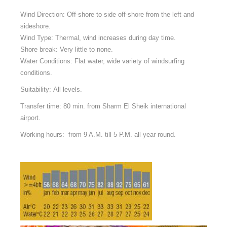
Wind Direction: Off-shore to side off-shore from the left and
sideshore.
Wind Type: Thermal, wind increases during day time.
Shore break: Very little to none.
Water Conditions: Flat water, wide variety of windsurfing
conditions.
Suitability: All levels.
Transfer time:
80 min. from Sharm El Sheik international
airport.
Working hours: from 9 A.M. till 5 P.M. all year round.