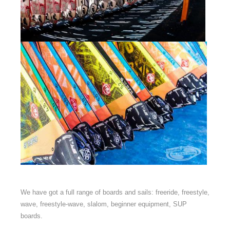
We have got a full range of boards and sails: freeride, freestyle,
wave, freestyle-wave, slalom, beginner equipment, SUP
boards.