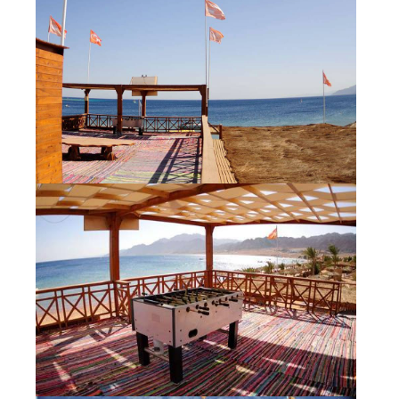
Our centers
Vetratoria Greece
Vetratoria Russia
Vetratoria Vietnam
Media
Media archive
Video
Photo
Contact