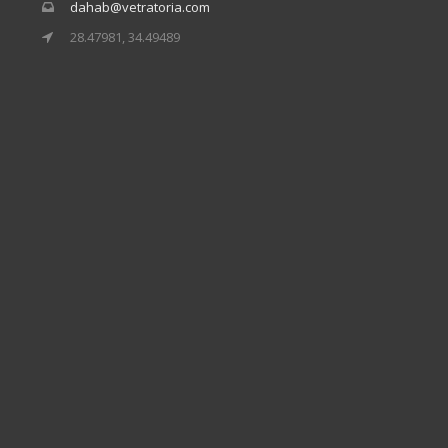
dahab@vetratoria.com
28.47981, 34.49489