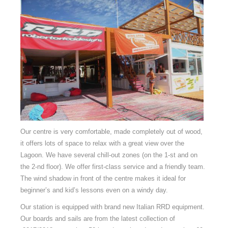
Our centre is very comfortable, made completely out of wood,
it offers lots of space to relax with a great view over the
Lagoon. We have several chill-out zones (on the 1-st and on
the 2-nd floor). We offer first-class service and a friendly team.
The wind shadow in front of the centre makes it ideal for
beginner’s and kid’s lessons even on a windy day.
Our station is equipped with brand new Italian RRD equipment.
Our boards and sails are from the latest collection of