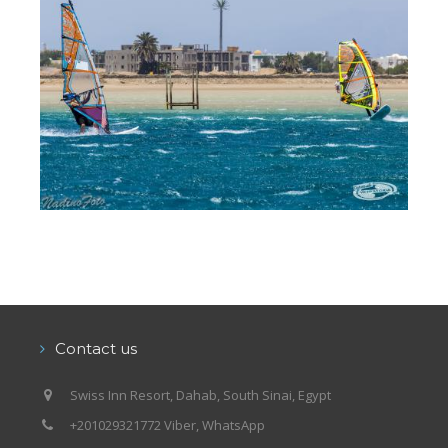
Contact us
Swiss Inn Resort, Dahab, South Sinai, Egypt
+201029321772 Viber, WhatsApp