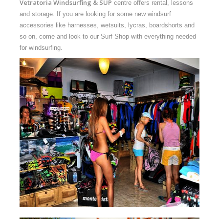
Vetratoria
Windsurfing & SUP
centre offers rental, lessons
and storage. If you are looking for some new windsurf
accessories like harnesses, wetsuits, lycras, boardshorts and
so on, come and look to our Surf Shop with everything needed
for windsurfing.