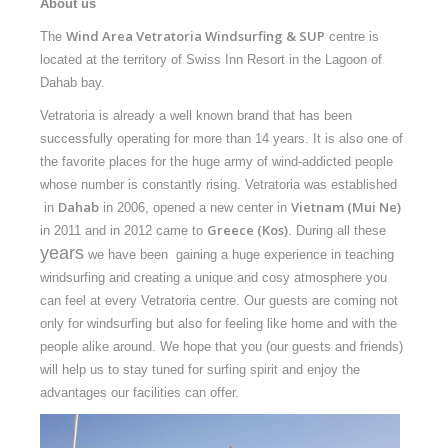
About us
Equipment
Wind Area Vetratoria Windsurfing & SUP
The
centre is
Wind forecast
located at the territory of Swiss Inn Resort in the Lagoon of
Virtual tur
Dahab bay.
Vetratoria is already a well known brand that has been
Hotel Canyon Dahab
successfully operating for more than 14 years. It is also one of
News
the favorite places for the huge army of wind-addicted people
whose number is constantly rising. Vetratoria was established
Price
Dahab
Vietnam (Mui Ne)
in
in 2006, opened a new center in
Greece (Kos)
in 2011 and in 2012 came to
. During all these
Windsurfing lessons
years
we have been gaining a huge experience in teaching
Rental
windsurfing and creating a unique and cosy atmosphere you
can feel at every Vetratoria centre. Our guests are coming not
Kiteboarding school
only for windsurfing but also for feeling like home and with the
people alike around. We hope that you (our guests and friends)
Wingfoil rental & lessons
will help us to stay tuned for surfing spirit and enjoy the
Storage
advantages our facilities can offer.
Destinations