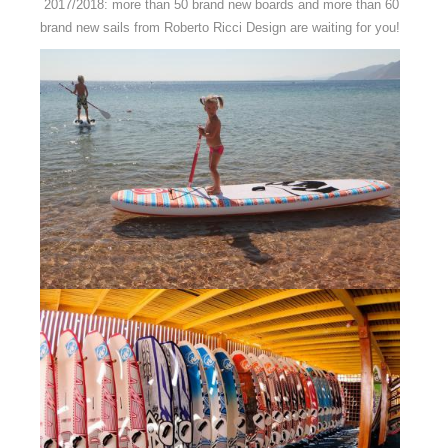
2017/2018: more than 50 brand new boards and more than 60
brand new sails from Roberto Ricci Design are waiting for you!