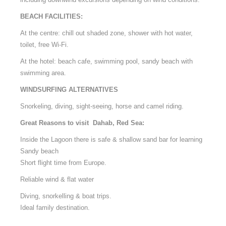
BEACH FACILITIES:
At the centre: chill out shaded zone, shower with hot water,
toilet, free Wi-Fi.
At the hotel: beach cafe, swimming pool, sandy beach with
swimming area.
WINDSURFING ALTERNATIVES
Snorkeling, diving, sight-seeing, horse and camel riding.
Great Reasons to visit Dahab, Red Sea:
Inside the Lagoon there is safe & shallow sand bar for learning
Sandy beach
Short flight time from Europe.
Reliable wind & flat water
Diving, snorkelling & boat trips.
Ideal family destination.