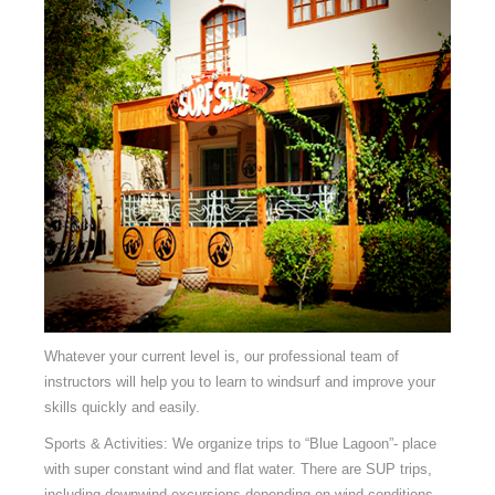
Whatever your current level is, our professional team of
instructors will help you to learn to windsurf and improve your
skills quickly and easily.
Sports & Activities: We organize trips to “Blue Lagoon”- place
with super constant wind and flat water. There are SUP trips,
including downwind excursions depending on wind conditions.