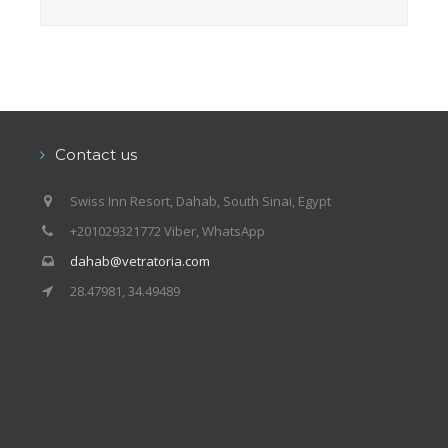
Contact us
Swiss Inn Resort, Dahab, South Sinai, Egypt
+201029321772 Viber, WhatsApp
dahab@vetratoria.com
28.47981, 34.49489