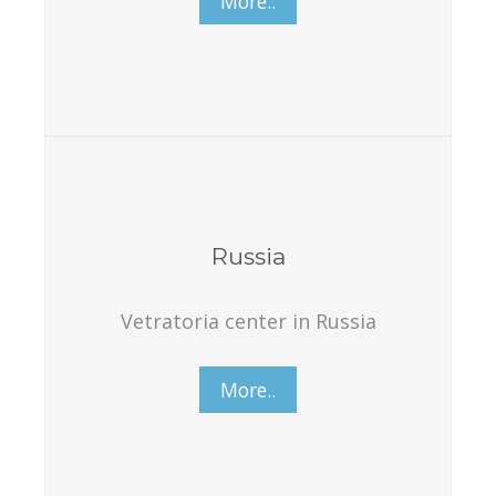
More..
Russia
Vetratoria center in Russia
More..