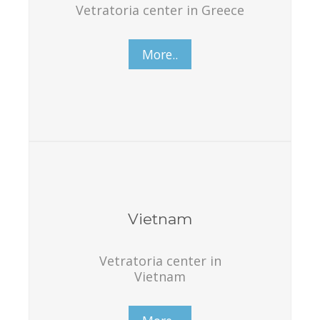
Vetratoria center in Greece
More..
Vietnam
Vetratoria center in
Vietnam