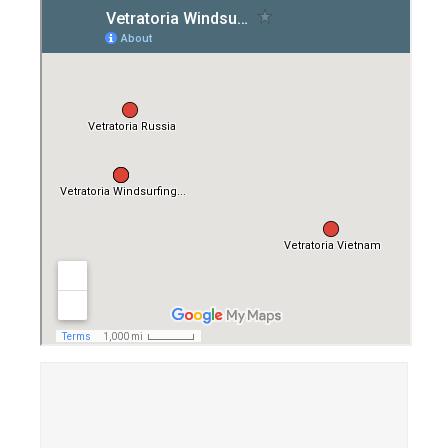
Equipment
Wind forecast
Virtual tur
Hotel Canyon Dahab
News
Price
Windsurfing lessons
Rental
Kiteboarding school
Wingfoil rental & lessons
Storage
Destinations