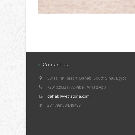
Contact us
Swiss Inn Resort, Dahab, South Sinai, Egypt
+201029321772 Viber, WhatsApp
dahab@vetratoria.com
28.47981, 34.49489