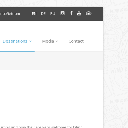
oria.Vietnam
EN
DE
RU
Destinations
Media
Contact
surfing and now they are very welcome for kiting