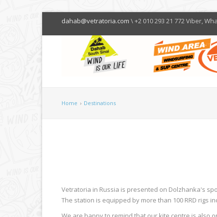
dahab@vetratoria.com
\ +2 010 293 21 772 Viber, Wh
Home
›
Destinations
Vetratoria in Russia is presented on Dolzhanka's spot
The station is equipped by more than 100 RRD rigs inc
We are happy to remind that our kite centre is also 