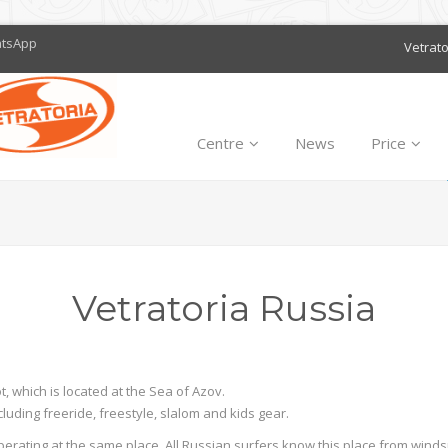
atsApp
Vetrat
Centre
News
Price
Vetratoria Russia
, which is located at the Sea of Azov.
luding freeride, freestyle, slalom and kids gear.
operating at the same place. All Russian surfers know this place from wind