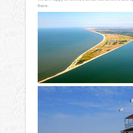
there.