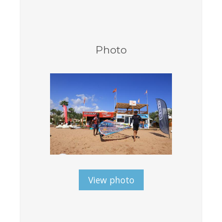
Equipment
Wind forecast
Virtual tur
Photo
Hotel Canyon Dahab
News
Price
Windsurfing lessons
Rental
Kiteboarding school
Wingfoil rental & lessons
View photo
Storage
Destinations