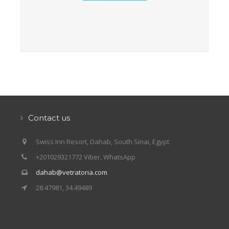
Contact us
Swiss Inn Resort, Dahab, South Sinai, Egypt
+201029321772 Viber, WhatsApp
dahab@vetratoria.com
28.47981, 34.49489