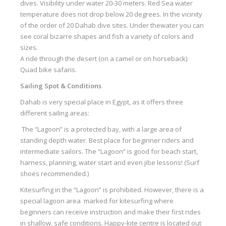
dives. Visibility under water 20-30 meters. Red Sea water
temperature does not drop below 20 degrees. In the vicinity
of the order of 20 Dahab dive sites. Under the
water
you can
see coral bizarre shapes and fish a variety of colors and
sizes.
A ride through the desert (on a camel or on horseback).
Quad bike safaris.
Sailing Spot & Conditions
Dahab is very special place in Egypt, as it offers three
different sailing areas:
The “Lagoon” is a protected bay, with a large area of
standing depth water. Best place for beginner riders and
intermediate sailors. The “Lagoon” is good for beach start,
harness, planning, water start and even jibe lessons! (Surf
shoes recommended.)
Kitesurfing in the “Lagoon” is prohibited. However, there is a
special lagoon area marked for kitesurfing where
beginners can receive instruction and make their first rides
in shallow, safe conditions. Happy-kite centre is located out