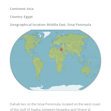
Equipment
Continent: Asia
Wind forecast
Country: Egypt
Virtual tur
Geographical location: Middle East, Sinai Peninsula
Hotel Canyon Dahab
News
Price
Windsurfing lessons
Rental
Kiteboarding school
Wingfoil rental & lessons
Storage
Dahab lies on the Sinai Peninsula, located on the west coast
Destinations
of the Gulf of Aqaba, between Nuweiba and Sharm el