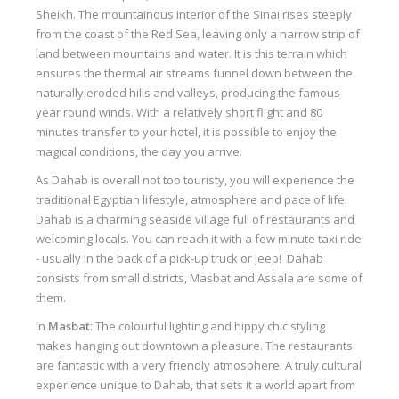
Sheikh. The mountainous interior of the Sinai rises steeply
Our centers
from the coast of the Red Sea, leaving only a narrow strip of
Vetratoria Greece
land between mountains and water. It is this terrain which
ensures the thermal air streams funnel down between the
Vetratoria Russia
naturally eroded hills and valleys, producing the famous
year round winds. With a relatively short flight and 80
Vetratoria Vietnam
minutes transfer to your hotel, it is possible to enjoy the
magical conditions, the day you arrive.
Media
As Dahab is overall not too touristy, you will experience the
Media archive
traditional Egyptian lifestyle, atmosphere and pace of life.
Dahab is a charming seaside village full of restaurants and
Video
welcoming locals. You can reach it with a few minute taxi ride
Photo
- usually in the back of a pick-up truck or jeep! Dahab
consists from small districts, Masbat and Assala are some of
Contact
them.
In
Masbat
: The colourful lighting and hippy chic styling
makes hanging out downtown a pleasure. The restaurants
are fantastic with a very friendly atmosphere. A truly cultural
experience unique to Dahab, that sets it a world apart from