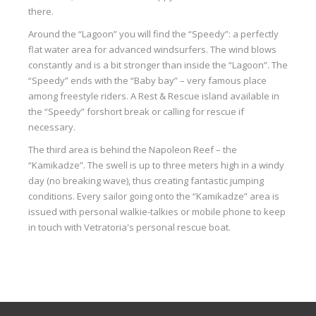
there.
Around the “Lagoon” you will find the “Speedy”: a perfectly
flat water area for advanced windsurfers. The wind blows
constantly and is a bit stronger than inside the “Lagoon”. The
“Speedy” ends with the “Baby bay” – very famous place
among freestyle riders. A Rest & Rescue island available in
the “Speedy” for
short
break or calling for rescue if
necessary.
The third area is behind the Napoleon Reef – the
“
Kamikadze
”. The swell is up to three meters high in a windy
day (no breaking wave), thus creating fantastic jumping
conditions. Every sailor going onto the “
Kamikadze
” area is
issued with personal walkie-talkies or mobile phone to keep
in touch with
Vetratoria's
personal rescue boat.