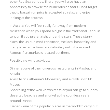
other Red Sea venues. There, you will also have an
opportunity to browse the numerous bazaars. Don’t forget
that to bargain on price is accepted so relax and enjoy
looking at the process.
In
Assala
: You will feel really far away from modern
civilization when you spend a night in the traditional Bedouin
tent or, if you prefer, right under the stars. These starry
skies, the unique wind conditions, the local hospitality and
many other attractions are definitely not to be missed.
Famous fruit market is located out there.
Possible no-wind activities:
Dinner at one of the numerous restaurants in Masbat and
Assala
A visit to St. Catherine's Monastery and a climb up to Mt.
Moses.
Snorkeling at the well-known reefs or you can go to superb
deserted beaches and snorkel at the countless reefs
around Dahab.
Dahab - one of the popular places in the world to carry out