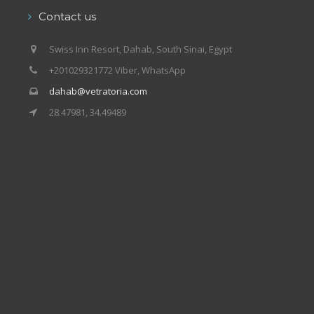
Contact us
Swiss Inn Resort, Dahab, South Sinai, Egypt
+201029321772 Viber, WhatsApp
dahab@vetratoria.com
28.47981, 34.49489