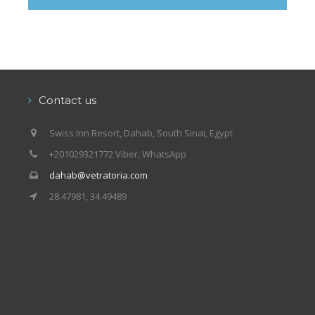
Our centers
Vetratoria Greece
Vetratoria Russia
Vetratoria Vietnam
Contact us
Media
Swiss Inn Resort, Dahab, South Sinai, Egypt
Media archive
+201029321772 Viber, WhatsApp
Video
dahab@vetratoria.com
28.47981, 34.49489
Photo
Contact