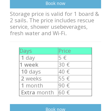
Equipment
Book now
Wind forecast
Storage price is valid for 1 board &
2 sails. The price includes rescue
Virtual tur
service,
shower use
beverages,
Hotel Canyon Dahab
fresh water and Wi-Fi.
News
Days
Price
Price
1
day
5 €
Windsurfing lessons
1 week
30 €
Rental
10
days
40 €
2
weeks
55 €
Kiteboarding school
1
month
90 €
Wingfoil rental & lessons
Extra
month
60 €
Storage
Destinations
Book now