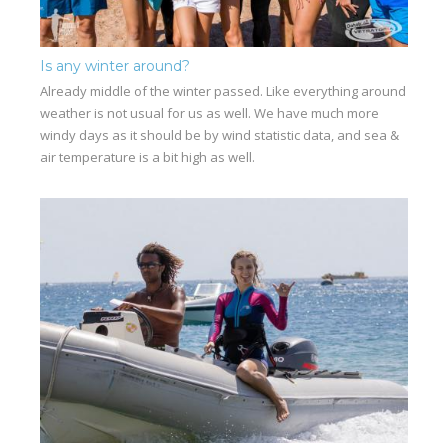
Is any winter around?
Already middle of the winter passed. Like everything around
weather is not usual for us as well. We have much more
windy days as it should be by wind statistic data, and sea &
air temperature is a bit high as well.