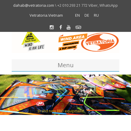
dahab@vetratoria.com
\ +2 010 293 21 772 Viber, WhatsApp
Vetratoria.Vietnam
EN
DE
RU
Menu
Centre
About us
Location
Team
About Dahab