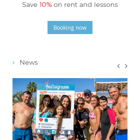
Save
10%
on rent and lessons
Booking now
News