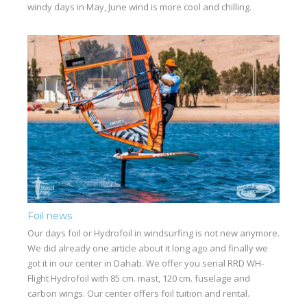
windy days in May, June wind is more cool and chilling.
Foil news
Our days foil or Hydrofoil in windsurfing is not new anymore.
We did already one article about it long ago and finally we
got it in our center in Dahab. We offer you serial RRD WH-
Flight Hydrofoil with 85 cm. mast, 120 cm. fuselage and
carbon wings. Our center offers foil tuition and rental.