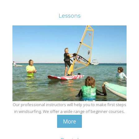
Equipment
Wind forecast
Lessons
Virtual tur
Hotel Canyon Dahab
News
Price
Windsurfing lessons
Rental
Kiteboarding school
Our professional instructors will help you to make first steps
Wingfoil rental & lessons
in windsurfing. We offer a wide range of beginner courses.
More
Storage
Destinations