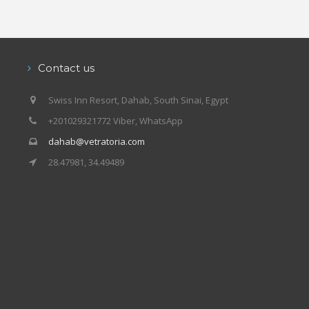
Contact us
Swiss Inn Resort, Dahab, South Sinai, Egypt
+201029321772 Viber, WhatsApp
dahab@vetratoria.com
28.47981, 34.49489