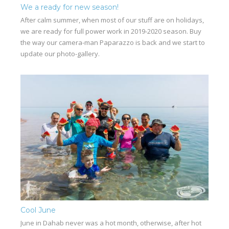
We a ready for new season!
After calm summer, when most of our stuff are on holidays,
we are ready for full power work in 2019-2020 season. Buy
the way our camera-man Paparazzo is back and we start to
update our photo-gallery.
Cool June
June in Dahab never was a hot month, otherwise, after hot