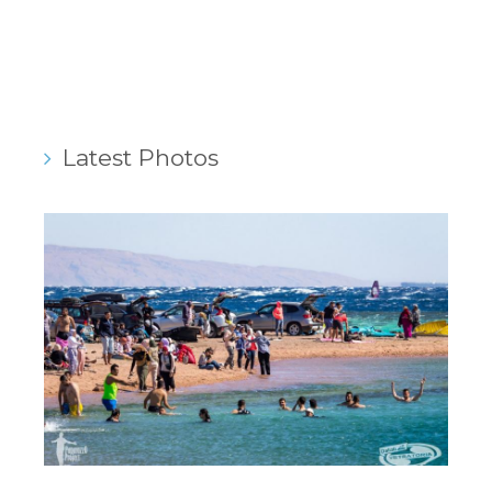
Latest Photos