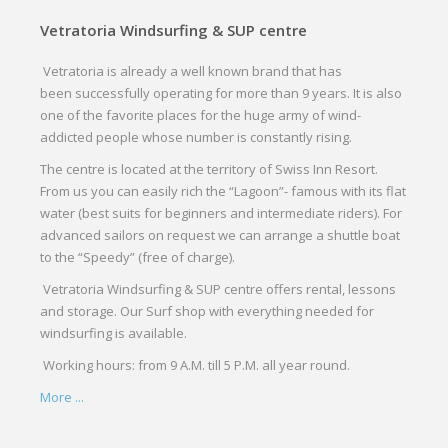
Vetratoria Windsurfing & SUP centre
Vetratoria is already a well known brand that has
been successfully operating for more than 9 years. It is also
one of the favorite places for the huge army of wind-
addicted people whose number is constantly rising.
The centre is located at the territory of Swiss Inn Resort.
From us you can easily rich the “Lagoon”- famous with its flat
water (best suits for beginners and intermediate riders). For
advanced sailors on request we can arrange a shuttle boat
to the “Speedy” (free of charge).
Vetratoria Windsurfing & SUP centre offers rental, lessons
and storage. Our Surf shop with everything needed for
windsurfing is available.
Working hours: from 9 A.M. till 5 P.M. all year round.
More ...