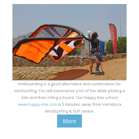
Kiteboarding is a good alternative and combination for
windsurfing. You will experience a lot of fun while piloting a
kite and then riding a board. Our Happy Kite school
www.happy-kite.com
is 5 minutes away from Vetratoria
Windsurfing & SUP centre.
More