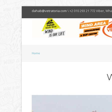
dahab@vetratoria.com
\ +2 010 293 21 772 Viber, Wh
Home
W