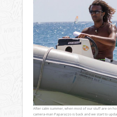
After calm summer, when most of our stuff are on ho
camera-man Paparazzo is back and we start to updat