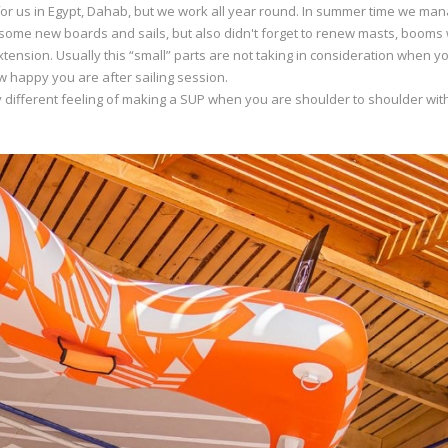
or us in Egypt, Dahab, but we work all year round. In summer time we man
ome new boards and sails, but also didn't forget to renew masts, booms 
ension. Usually this “small” parts are not taking in consideration when y
w happy you are after sailing session.
y different feeling of making a SUP when you are shoulder to shoulder wit