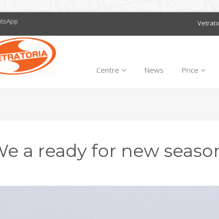
atsApp
Vetrat
Centre
News
Price
e a ready for new seaso