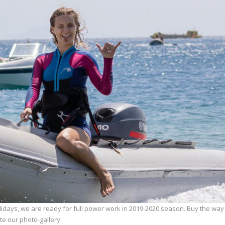
lidays, we are ready for full power work in 2019-2020 season. Buy the way
e our photo-gallery.