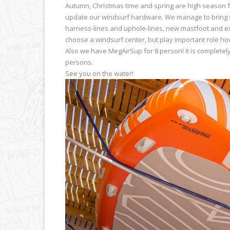
Autumn, Christmas time and spring are high season f
update our windsurf hardware. We manage to bring s
harness-lines and uphole-lines, new mastfoot and ext
choose a windsurf center, but play important role ho
Also we have MegAirSup for 8 person! It is completel
persons.
See you on the water!