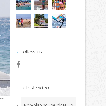
Follow us
Latest video
 our
Non-planing jibe, close up