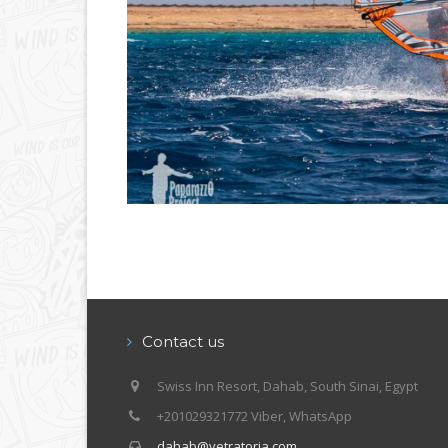
Contact us
Swiss Inn Resort, Dahab, South Sinai, Egypt
+201029321772 Viber, WhatsApp
dahab@vetratoria.com