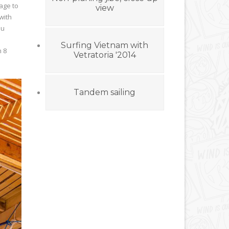
age to
view
with
ou
Surfing Vietnam with
h 8
Vetratoria '2014
Tandem sailing