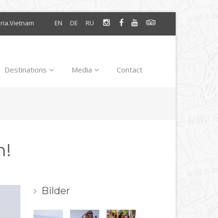
oria.Vietnam
EN
DE
RU
Destinations
Media
Contact
n!
Bilder