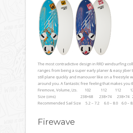
The most contradictive design in RRD windsurfing coll
ranges from being a super early planer & easy jiber t
still plane quickly and manouver like on a freestyle w
around you. A fantastic free feeling that makes you t
Firemove, Volume, Lts. 102 112 1
Size (cms) 238×68 238×74 238×74 238
Recommended Sail Size 5.2 – 7.2 6.0 – 8.0 6.0 – 8
Firewave