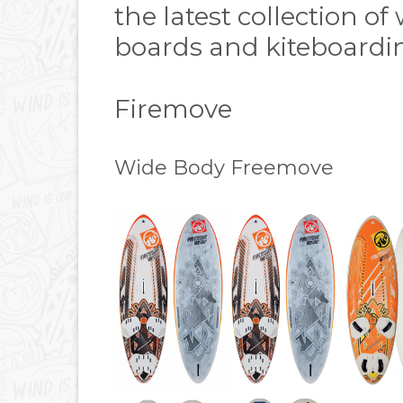
the latest collection o
boards and kiteboardin
Firemove
Wide Body Freemove