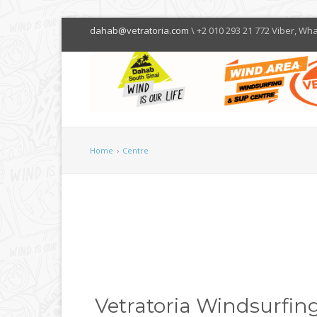
dahab@vetratoria.com
\ +2 010 293 21 772 Viber, Wh
Home
›
Centre
Vetratoria Windsurfing 