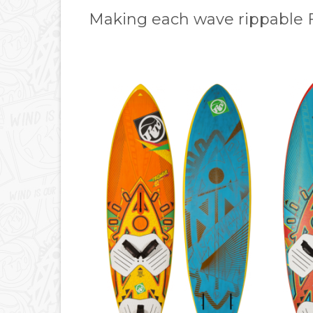
Making each wave rippable 