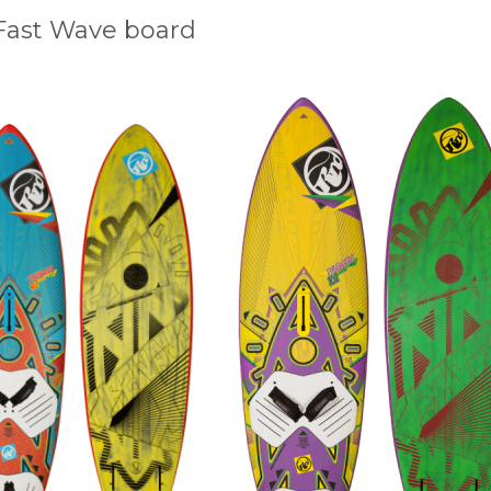
Fast Wave board