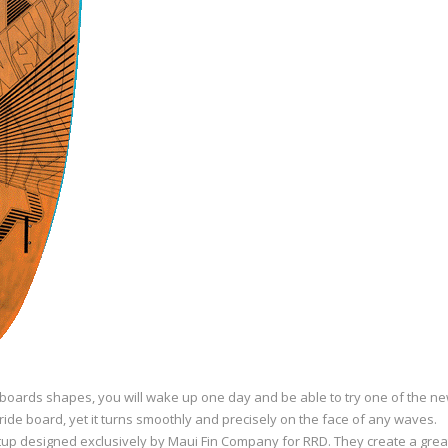
boards shapes, you will wake up one day and be able to try one of the new
eeride board, yet it turns smoothly and precisely on the face of any waves.
tup designed exclusively by Maui Fin Company for RRD. They create a great 