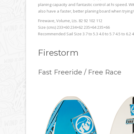
planing capacity and fantastic control at hi speed. 
also have a faster, better planing board when trying 
Firewave, Volume, Lts. 82 92 102 112
Size (cms) 233×60 234×62 235×64 235×66
Recommended Sail Size 3.7 to 5.3 4.0 to 5.7 4.5 to 6.2 4
Firestorm
Fast Freeride / Free Race