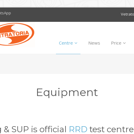
atsApp
Vetrat
Centre
News
Price
Equipment
& SUP is official
RRD
test centre