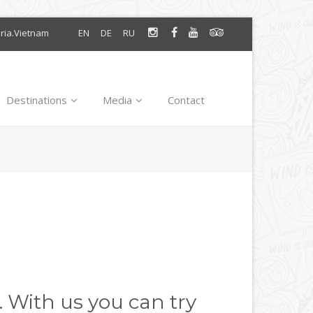
oria.Vietnam
EN
DE
RU
Destinations
Media
Contact
. With us you can try