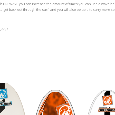
With FIREWAVE you can increase the amount of times you can use a wave boa
to get back out through the surf, and you will also be able to carry more 
,7-6,7