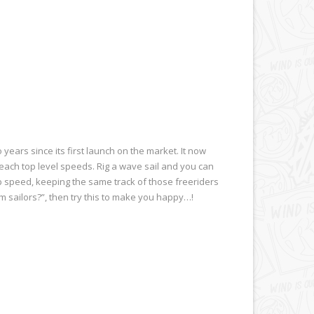
ears since its first launch on the market. It now
reach top level speeds. Rig a wave sail and you can
top speed, keeping the same track of those freeriders
om sailors?”, then try this to make you happy…!