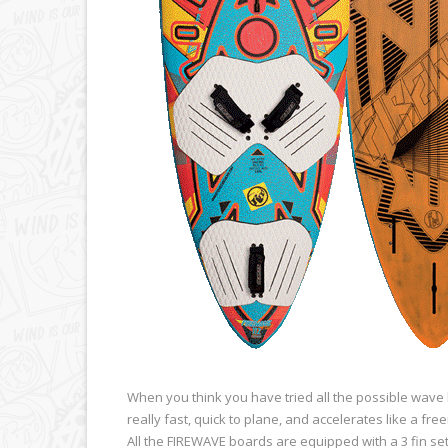
When you think you have tried all the possible wave 
really fast, quick to plane, and accelerates like a fr
All the FIREWAVE boards are equipped with a 3 fin se