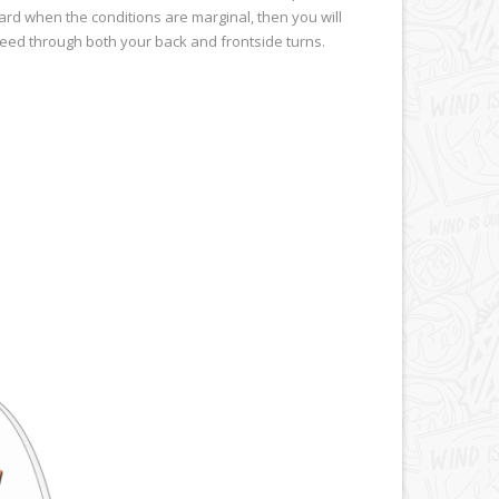
rd when the conditions are marginal, then you will
speed through both your back and frontside turns.