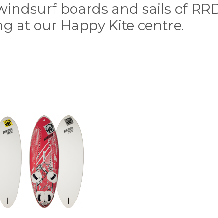
f windsurf boards and sails of RR
g at our Happy Kite centre.