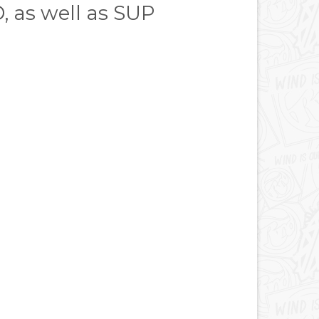
D, as well as SUP