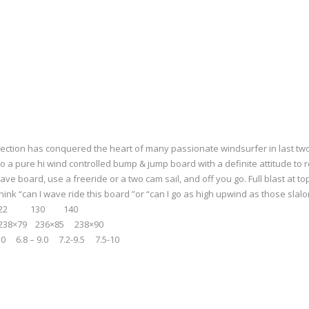
ection has conquered the heart of many passionate windsurfer in last two y
o a pure hi wind controlled bump & jump board with a definite attitude to 
ave board, use a freeride or a two cam sail, and off you go. Full blast at 
hink “can I wave ride this board ”or “can I go as high upwind as those slal
12 122 130 140
×79 236×85 238×90
.0 6.8 – 9.0 7.2-9.5 7.5-10