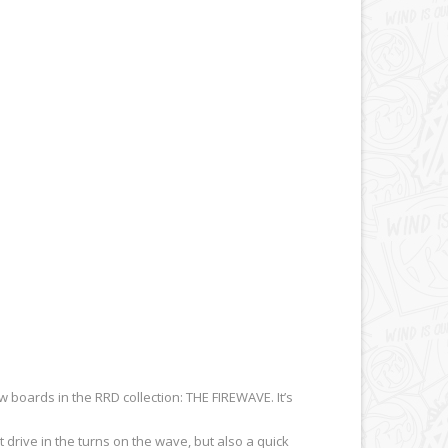
 boards in the RRD collection: THE FIREWAVE. It’s
drive in the turns on the wave, but also a quick