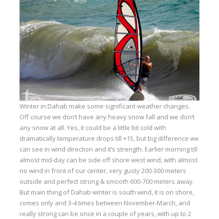
Equipment
Wind forecast
Virtual tur
Hotel Canyon Dahab
News
Price
Winter in Dahab make some significant weather changes.
Windsurfing lessons
Off course we don’t have any heavy snow fall and we don’t
any snow at all. Yes, it could be a little bit cold with
Rental
dramatically temperature drops till +15, but big difference we
can see in wind direction and it’s strength. Earlier morning till
Kiteboarding school
almost mid-day can be side off shore west wind, with almost
no wind in front of our center, very gusty 200-300 meters
Wingfoil rental & lessons
outside and perfect strong & smooth 600-700 meters away.
Storage
But main thing of Dahab winter is south wind, it is on shore,
comes only and 3-4 times between November-March, and
Destinations
really strong can be once in a couple of years, with up to 2