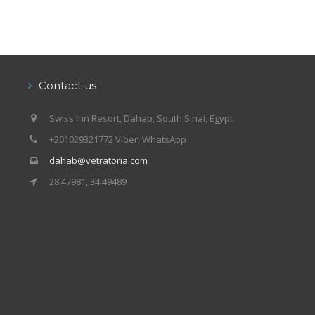
Contact us
Swiss Inn Resort, Dahab, South Sinai, Egypt
+201029321772 Viber, WhatsApp
dahab@vetratoria.com
28.47981, 34.49489