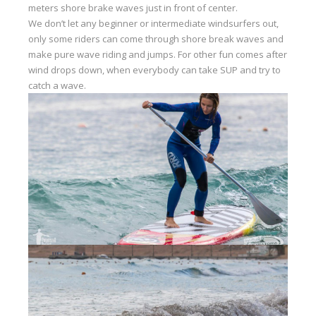
meters shore brake waves just in front of center.
Our centers
We don’t let any beginner or intermediate windsurfers out,
only some riders can come through shore break waves and
Vetratoria Greece
make pure wave riding and jumps. For other fun comes after
Vetratoria Russia
wind drops down, when everybody can take SUP and try to
catch a wave.
Vetratoria Vietnam
Media
Media archive
Video
Photo
Contact