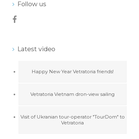
Follow us
Latest video
Happy New Year Vetratoria friends!
Vetratoria Vietnam dron-view sailing
Visit of Ukranian tour-operator "TourDom" to
Vetratoria