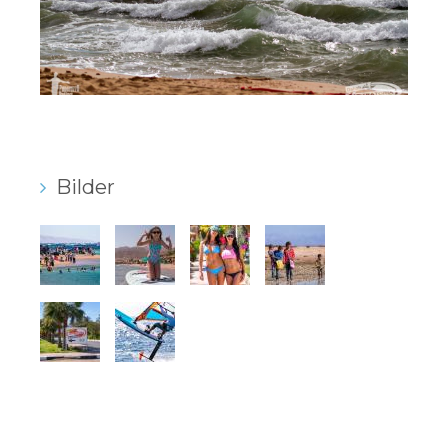
Bilder