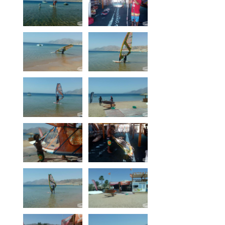
Our centers
Vetratoria Greece
Vetratoria Russia
Vetratoria Vietnam
Media
Media archive
Video
Photo
Contact