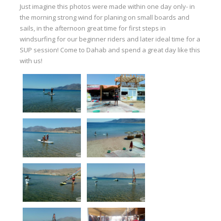
Equipment
Just imagine this photos were made within one day only- in
the morning strong wind for planing on small boards and
Wind forecast
sails, in the afternoon great time for first steps in
windsurfing for our beginner riders and later ideal time for a
Virtual tur
SUP session! Come to Dahab and spend a great day like this
Hotel Canyon Dahab
with us!
News
Price
Windsurfing lessons
Rental
Kiteboarding school
Wingfoil rental & lessons
Storage
Destinations