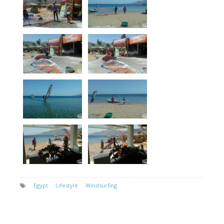
Egypt
Lifestyle
Windsurfing