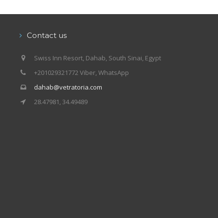
Contact us
Swiss Inn Resort, Dahab, South Sinai, Egypt
+201029321772 Viber, WhatsApp
dahab@vetratoria.com
28.47981, 34.49489