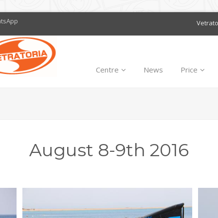
atsApp
Vetrat
Centre
News
Price
August 8-9th 2016