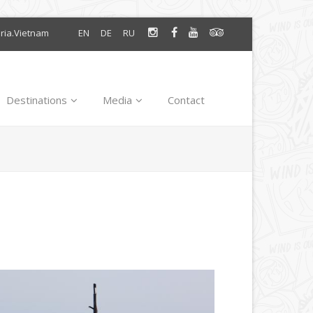
oria.Vietnam
EN
DE
RU
Destinations
Media
Contact