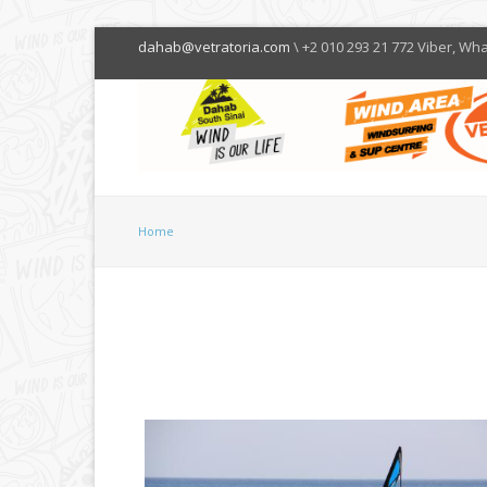
dahab@vetratoria.com
\ +2 010 293 21 772 Viber, Wh
Home