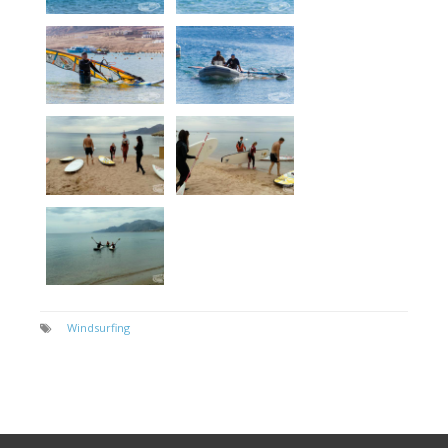
Windsurfing