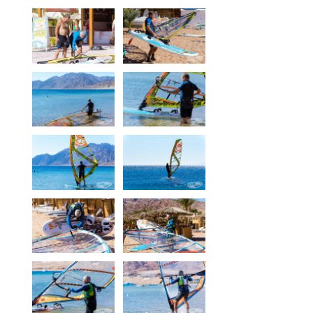
Our centers
Vetratoria Greece
Vetratoria Russia
Vetratoria Vietnam
Media
Media archive
Video
Photo
Contact