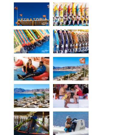
Equipment
Wind forecast
Virtual tur
Hotel Canyon Dahab
News
Price
Windsurfing lessons
Rental
Kiteboarding school
Wingfoil rental & lessons
Storage
Destinations