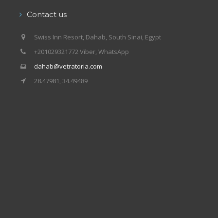
Contact us
Swiss Inn Resort, Dahab, South Sinai, Egypt
+201029321772 Viber, WhatsApp
dahab@vetratoria.com
28.47981, 34.49489