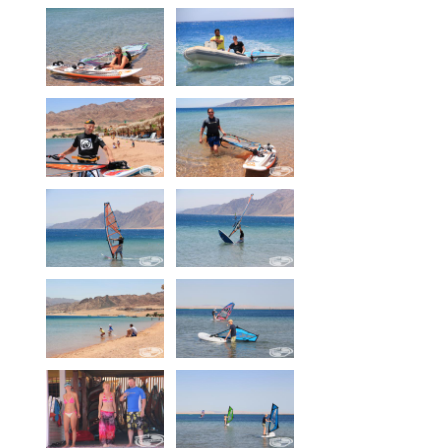
Equipment
Wind forecast
Virtual tur
Hotel Canyon Dahab
News
Price
Windsurfing lessons
Rental
Kiteboarding school
Wingfoil rental & lessons
Storage
Destinations