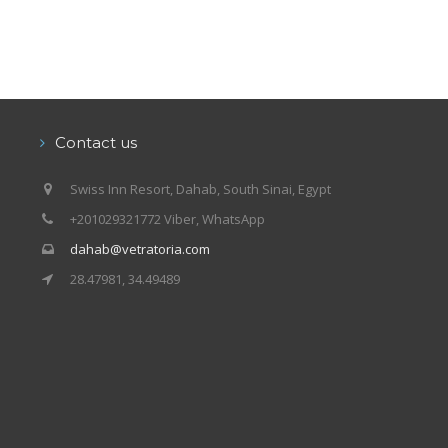
Contact us
Swiss Inn Resort, Dahab, South Sinai, Egypt
+201029321772 Viber, WhatsApp
dahab@vetratoria.com
28.47981, 34.49489