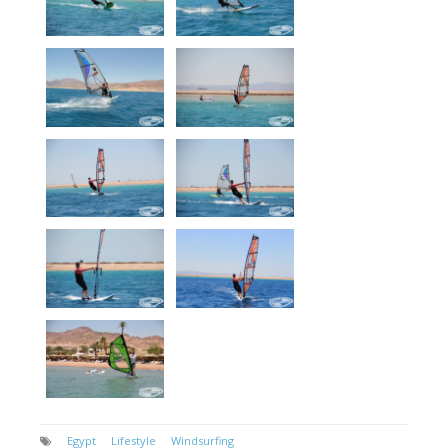
Egypt
Lifestyle
Windsurfing