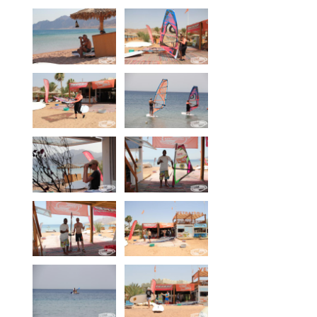
Our centers
Vetratoria Greece
Vetratoria Russia
Vetratoria Vietnam
Media
Media archive
Video
Photo
Contact