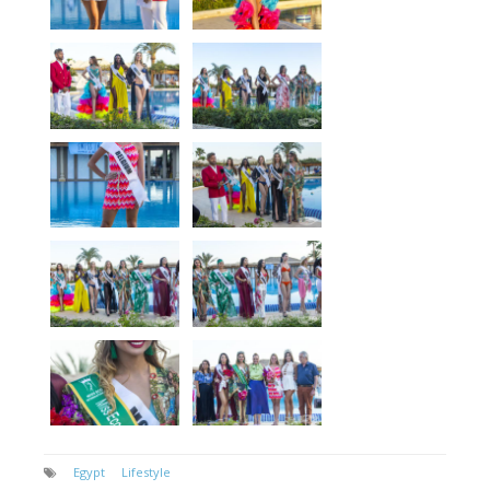
Egypt
Lifestyle