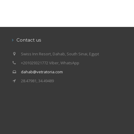
Contact us
Swiss Inn Resort, Dahab, South Sinai, Egypt
+201029321772 Viber, WhatsApp
dahab@vetratoria.com
28.47981, 34.49489