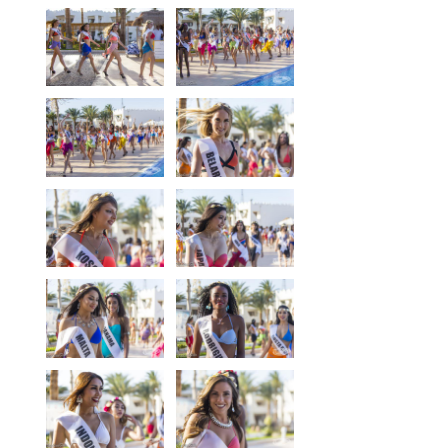
Equipment
Wind forecast
Virtual tur
Hotel Canyon Dahab
News
Price
Windsurfing lessons
Rental
Kiteboarding school
Wingfoil rental & lessons
Storage
Destinations