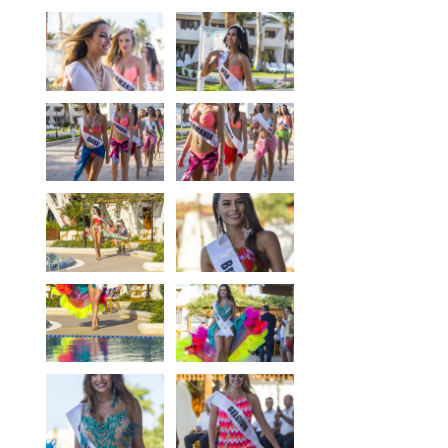
Our centers
Vetratoria Greece
Vetratoria Russia
Vetratoria Vietnam
Media
Media archive
Video
Photo
Contact