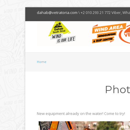
dahab@vetratoria.com
\ +2 010 293 21 772 Viber, Wh
Home
Phot
New equipment already on the water! Come to try!