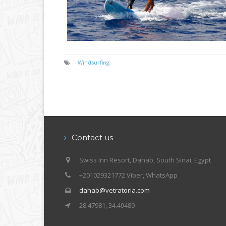
Windsurfing
Contact us
Swiss Inn Resort, Dahab, South Sinai, Egypt
+201029321772 Viber, WhatsApp
dahab@vetratoria.com
28.47981, 34.49489