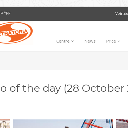
atsApp
Vetrat
Centre
News
Price
o of the day (28 October 