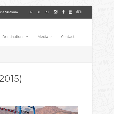
oria.Vietnam
EN
DE
RU
Destinations
Media
Contact
2015)