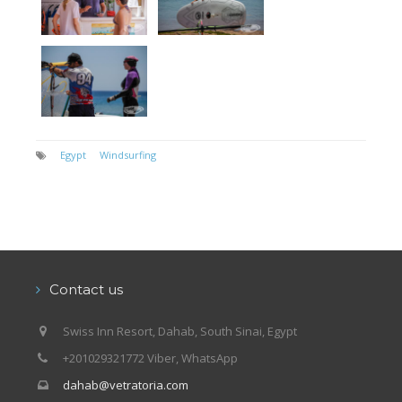
Egypt
Windsurfing
Contact us
Swiss Inn Resort, Dahab, South Sinai, Egypt
+201029321772 Viber, WhatsApp
dahab@vetratoria.com