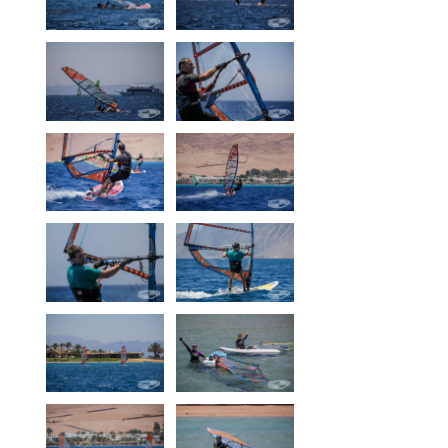
Our centers
Vetratoria Greece
Vetratoria Russia
Vetratoria Vietnam
Media
Media archive
Video
Photo
Contact