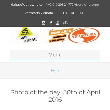
dahab@vetratoria.com
\ +2 010 293 21 772 Viber, WhatsApp
Vetratoria.Vietnam
EN
DE
RU
Menu
Centre
Home
About us
Location
Photo of the day: 30th of April
Team
2016
About Dahab