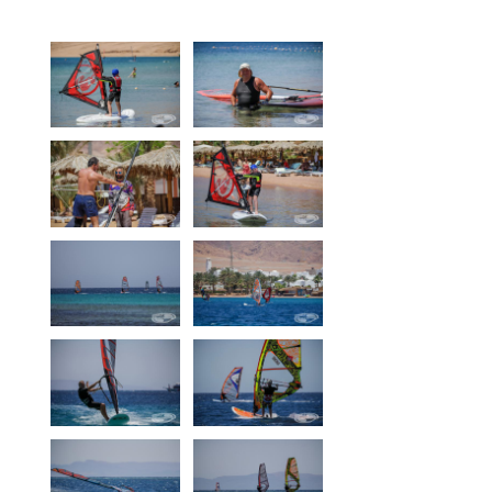
Equipment
Wind forecast
Virtual tur
Hotel Canyon Dahab
News
Price
Windsurfing lessons
Rental
Kiteboarding school
Wingfoil rental & lessons
Storage
Destinations