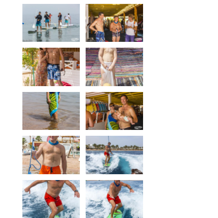
Equipment
Wind forecast
Virtual tur
Hotel Canyon Dahab
News
Price
Windsurfing lessons
Rental
Kiteboarding school
Wingfoil rental & lessons
Storage
Destinations