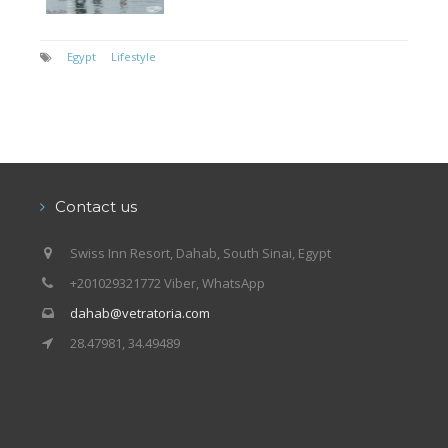
Egypt
Lifestyle
Contact us
Swiss Inn Resort, Dahab, South Sinai, Egypt
+201029321772 Viber, WhatsApp
dahab@vetratoria.com
28.47981, 34.49489