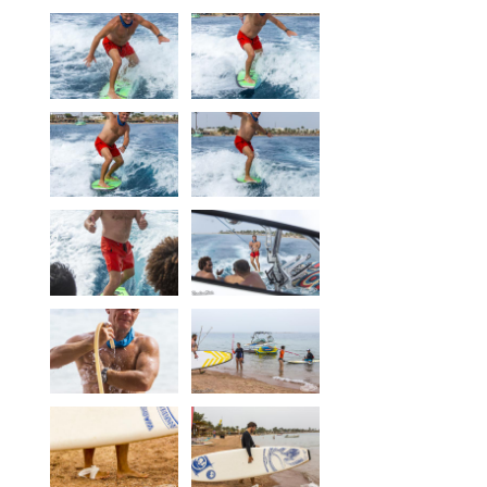
Our centers
Vetratoria Greece
Vetratoria Russia
Vetratoria Vietnam
Media
Media archive
Video
Photo
Contact