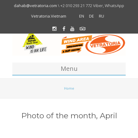
dahab@vetratoria.com
\ +2 010 293 21 772 Viber, WhatsApp
Vetratoria.Vietnam
EN
DE
RU
Menu
Centre
Home
About us
Location
Photo of the month, April
Team
About Dahab