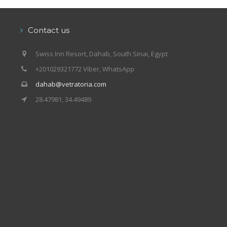
Contact us
Swiss Inn Resort, Dahab, South Sinai, Egypt
+201029321772 Viber, WhatsApp
dahab@vetratoria.com
28.47981, 34.49489