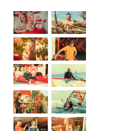
Equipment
Wind forecast
Virtual tur
Hotel Canyon Dahab
News
Price
Windsurfing lessons
Rental
Kiteboarding school
Wingfoil rental & lessons
Storage
Destinations