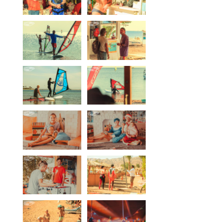
Our centers
Vetratoria Greece
Vetratoria Russia
Vetratoria Vietnam
Media
Media archive
Video
Photo
Contact