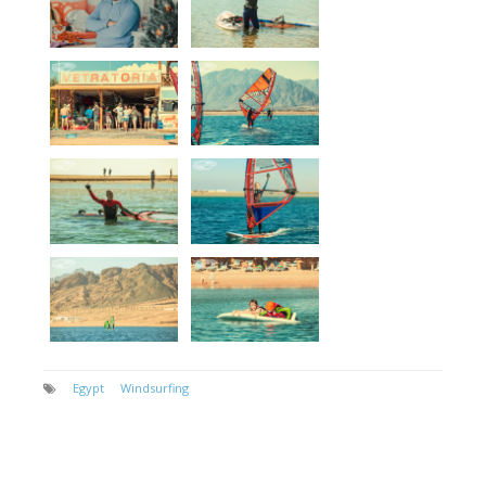
Egypt
Windsurfing