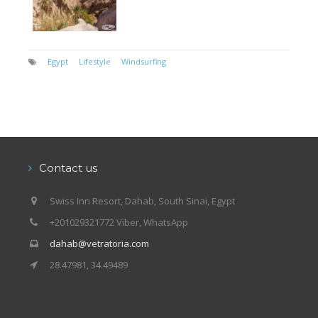
Egypt
Lifestyle
Windsurfing
Contact us
Swiss Inn Resort, Dahab, South Sinai, Egypt
+201029321772 Viber, WhatsApp
dahab@vetratoria.com
28.47981, 34.49489