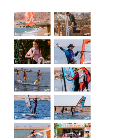
Equipment
Wind forecast
Virtual tur
Hotel Canyon Dahab
News
Price
Windsurfing lessons
Rental
Kiteboarding school
Wingfoil rental & lessons
Storage
Destinations