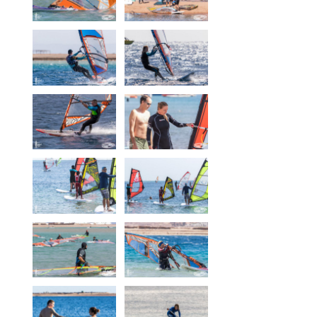
Our centers
Vetratoria Greece
Vetratoria Russia
Vetratoria Vietnam
Media
Media archive
Video
Photo
Contact