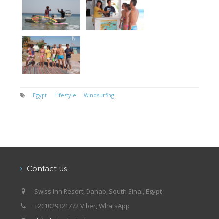
Egypt
Lifestyle
Windsurfing
Contact us
Swiss Inn Resort, Dahab, South Sinai, Egypt
+201029321772 Viber, WhatsApp