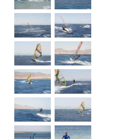
Our centers
Vetratoria Greece
Vetratoria Russia
Vetratoria Vietnam
Media
Media archive
Video
Photo
Contact