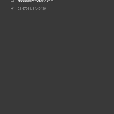
dahab@vetratoria.com
28.47981, 34.49489