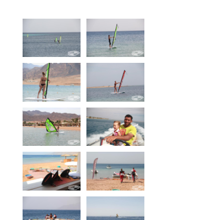
Equipment
Wind forecast
Virtual tur
Hotel Canyon Dahab
News
Price
Windsurfing lessons
Rental
Kiteboarding school
Wingfoil rental & lessons
Storage
Destinations