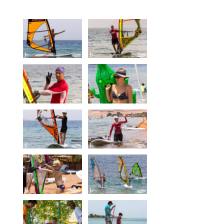
Equipment
Wind forecast
Virtual tur
Hotel Canyon Dahab
News
Price
Windsurfing lessons
Rental
Kiteboarding school
Wingfoil rental & lessons
Storage
Destinations