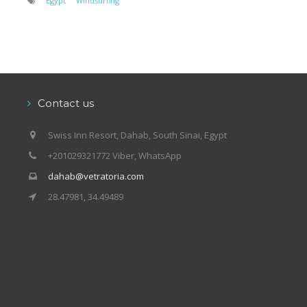
Egypt
Windsurfing
Contact us
Swiss Inn Resort, Dahab, South Sinai, Egypt
+201029321772 Viber, WhatsApp
dahab@vetratoria.com
28.47981, 34.49489