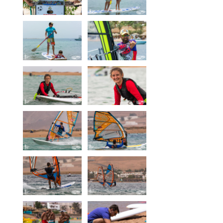
Our centers
Vetratoria Greece
Vetratoria Russia
Vetratoria Vietnam
Media
Media archive
Video
Photo
Contact