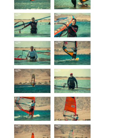
Our centers
Vetratoria Greece
Vetratoria Russia
Vetratoria Vietnam
Media
Media archive
Video
Photo
Contact