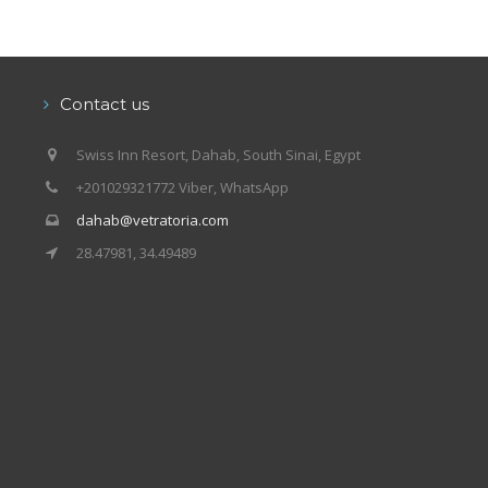
Contact us
Swiss Inn Resort, Dahab, South Sinai, Egypt
+201029321772 Viber, WhatsApp
dahab@vetratoria.com
28.47981, 34.49489