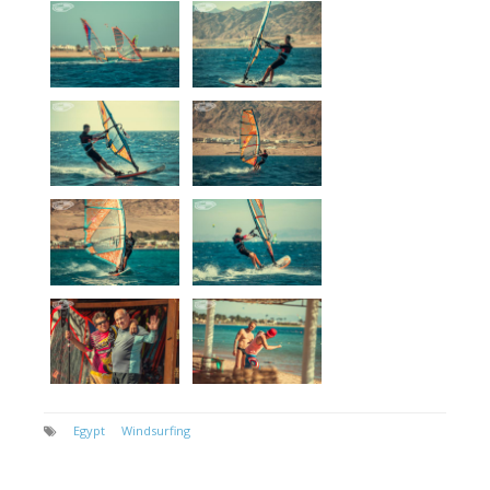
Egypt
Windsurfing