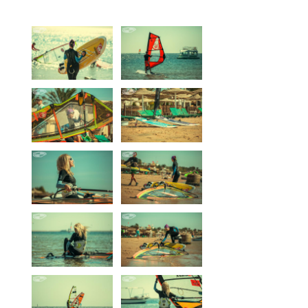
Equipment
Wind forecast
Virtual tur
Hotel Canyon Dahab
News
Price
Windsurfing lessons
Rental
Kiteboarding school
Wingfoil rental & lessons
Storage
Destinations