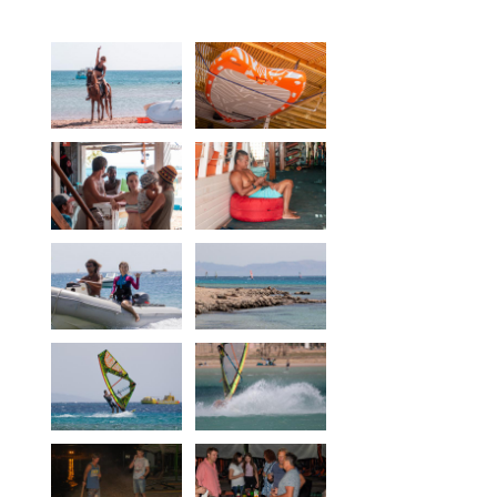
Equipment
Wind forecast
Virtual tur
Hotel Canyon Dahab
News
Price
Windsurfing lessons
Rental
Kiteboarding school
Wingfoil rental & lessons
Storage
Destinations