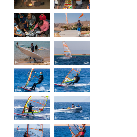
Our centers
Vetratoria Greece
Vetratoria Russia
Vetratoria Vietnam
Media
Media archive
Video
Photo
Contact