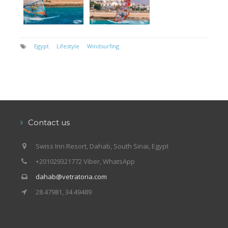
Egypt
Lifestyle
Windsurfing
Contact us
Swiss Inn Resort, Dahab, South Sinai, Egypt
+201029321772 Viber, WhatsApp
dahab@vetratoria.com
28.47981, 34.49489