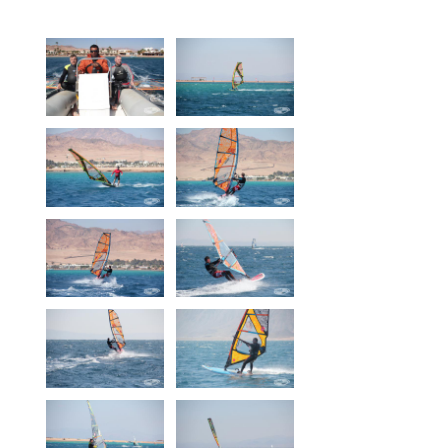
Equipment
Wind forecast
Virtual tur
Hotel Canyon Dahab
News
Price
Windsurfing lessons
Rental
Kiteboarding school
Wingfoil rental & lessons
Storage
Destinations