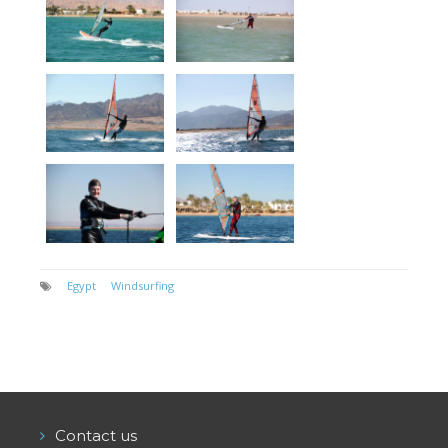
Egypt
Windsurfing
Contact us