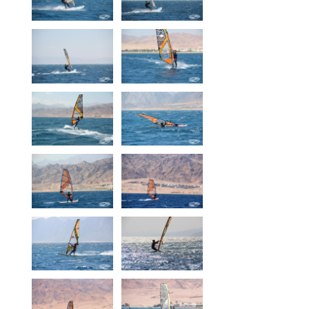
Our centers
Vetratoria Greece
Vetratoria Russia
Vetratoria Vietnam
Media
Media archive
Video
Photo
Contact