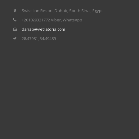
Swiss Inn Resort, Dahab, South Sinai, Egypt
+201029321772 Viber, WhatsApp
dahab@vetratoria.com
28.47981, 34.49489