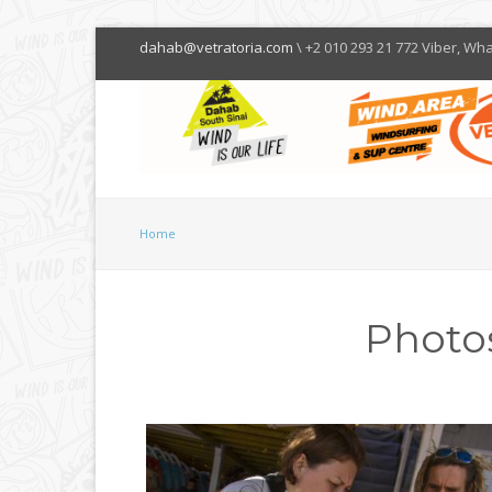
dahab@vetratoria.com
\ +2 010 293 21 772 Viber, Wh
Home
Photo