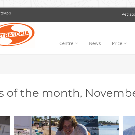
atsApp
Vetrat
Centre
News
Price
s of the month, Novembe