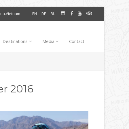
oria.Vietnam
EN
DE
RU
Destinations
Media
Contact
r 2016