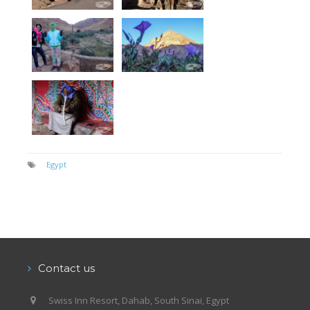
Egypt
Contact us
Swiss Inn Resort, Dahab, South Sinai, Egypt