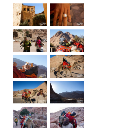
Our centers
Vetratoria Greece
Vetratoria Russia
Vetratoria Vietnam
Media
Media archive
Video
Photo
Contact