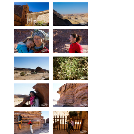
Equipment
Wind forecast
Virtual tur
Hotel Canyon Dahab
News
Price
Windsurfing lessons
Rental
Kiteboarding school
Wingfoil rental & lessons
Storage
Destinations