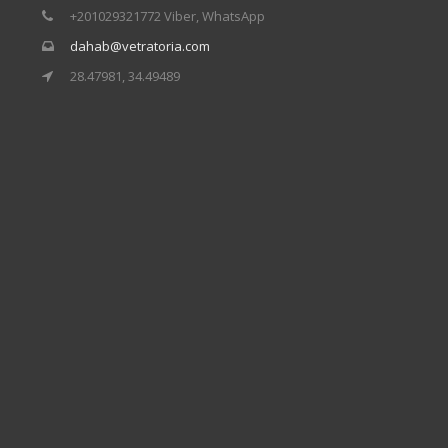
+201029321772 Viber, WhatsApp
dahab@vetratoria.com
28.47981, 34.49489