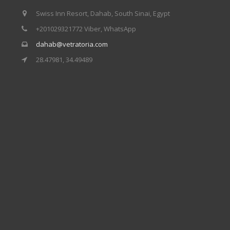
Our centers
Swiss Inn Resort, Dahab, South Sinai, Egypt
+201029321772 Viber, WhatsApp
Vetratoria Greece
dahab@vetratoria.com
Vetratoria Russia
28.47981, 34.49489
Vetratoria Vietnam
Media
Media archive
Video
Photo
Contact