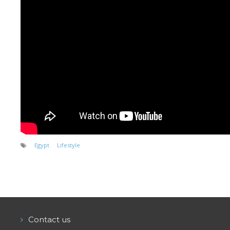
Equipment
Wind forecast
Virtual tur
Hotel Canyon Dahab
News
Price
Windsurfing lessons
Rental
Egypt
Lifestyle
Kiteboarding school
Wingfoil rental & lessons
Storage
Contact us
Destinations