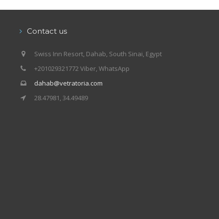
Our centers
Vetratoria Greece
Contact us
Vetratoria Russia
Swiss Inn Resort, Dahab, South Sinai, Egypt
Vetratoria Vietnam
+201029321772 Viber, WhatsApp
dahab@vetratoria.com
Media
28.47981, 34.49489
Media archive
Video
Photo
Contact