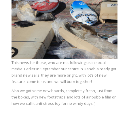
Equipment
Wind forecast
Virtual tur
Hotel Canyon Dahab
News
Price
This news for those, who are not following us in social
Windsurfing lessons
media. Earlier in September our centre in Dahab already got
brand new sails, they are more bright, with lot’s of new
Rental
feature- come to us and we will burn together!
Kiteboarding school
Also we got some new boards, completely fresh, just from
the boxes, with new footstraps and lots of air bubble film or
Wingfoil rental & lessons
how we call it anti-stress toy for no windy days :)
Storage
Destinations