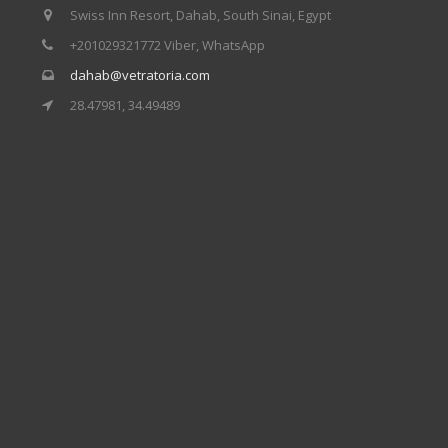
Swiss Inn Resort, Dahab, South Sinai, Egypt
+201029321772 Viber, WhatsApp
dahab@vetratoria.com
28.47981, 34.49489