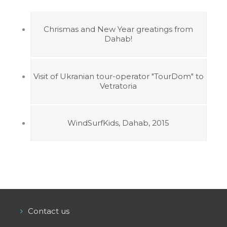
Chrismas and New Year greatings from
Dahab!
Visit of Ukranian tour-operator "TourDom" to
Vetratoria
WindSurfKids, Dahab, 2015
Contact us