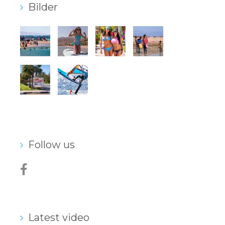
Bilder
Our centers
Vetratoria Greece
Vetratoria Russia
Vetratoria Vietnam
Media
Media archive
Video
Follow us
Photo
Contact
Latest video