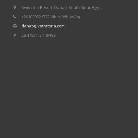
Swiss Inn Resort, Dahab, South Sinai, Egypt
+201029321772 Viber, WhatsApp
dahab@vetratoria.com
28.47981, 34.49489