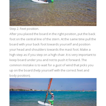
Step 2. Feet position.
After you placed the board in the right position, put the back
foot on the central line of the stern. At the same time pull the
board with your back foot towards yourself and position
your head and shoulders towards the mast foot. Make a
high step as if you step on a high chair. It is very important to
keep board under you and not to push it forward. The
common mistake is to wait for a gust of wind that picks you
up on the board (help yourself with the correct feet and
body position).