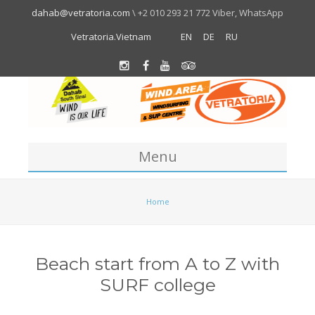
dahab@vetratoria.com
\ +2 010 293 21 772 Viber, WhatsApp
Vetratoria.Vietnam
EN
DE
RU
Menu
Centre
Home
About us
Location
Beach start from A to Z with
Team
SURF college
About Dahab