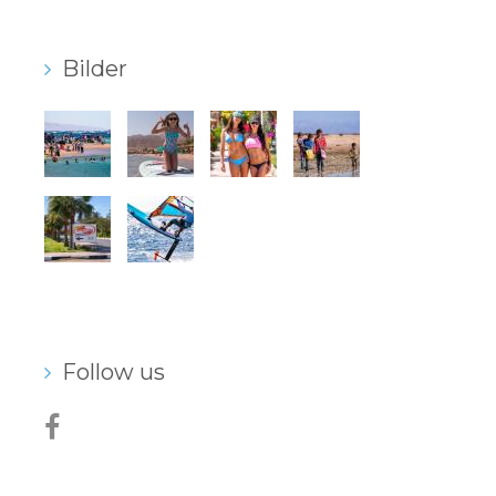
Bilder
Follow us