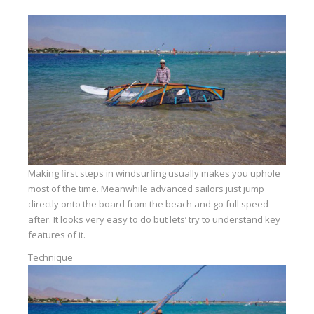
Equipment
Wind forecast
Virtual tur
Hotel Canyon Dahab
News
Price
Windsurfing lessons
Making first steps in windsurfing usually makes you uphole
most of the time. Meanwhile advanced sailors just jump
Rental
directly onto the board from the beach and go full speed
after. It looks very easy to do but lets’ try to understand key
Kiteboarding school
features of it.
Wingfoil rental & lessons
Technique
Storage
Destinations