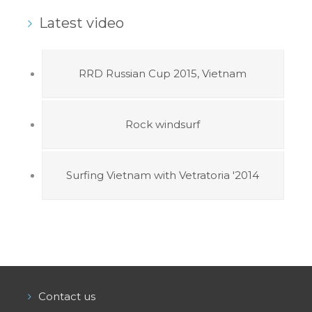
Latest video
RRD Russian Cup 2015, Vietnam
Rock windsurf
Surfing Vietnam with Vetratoria '2014
Contact us