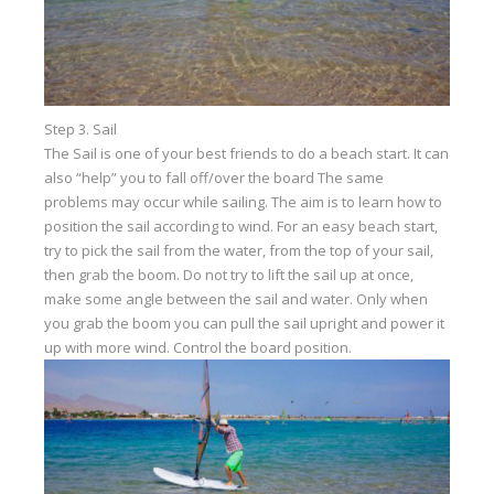
Step 3. Sail
The Sail is one of your best friends to do a beach start. It can
also “help” you to fall off/over the board The same
problems may occur while sailing. The aim is to learn how to
position the sail according to wind. For an easy beach start,
try to pick the sail from the water, from the top of your sail,
then grab the boom. Do not try to lift the sail up at once,
make some angle between the sail and water. Only when
you grab the boom you can pull the sail upright and power it
up with more wind. Control the board position.