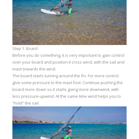
Our centers
Vetratoria Greece
Vetratoria Russia
Vetratoria Vietnam
Step 1. Board
Media
Before you do something, it is very important to gain control
over your board and position it cross wind, with the sail and
Media archive
mast towards the wind.
The board starts turning around the fin. For more control
Video
give some pressure to the mast foot. Continue pushing the
Photo
board more down so it starts going more downwind, with
less pressure-upwind. At the same time wind helps you to
Contact
“hold” the sail.