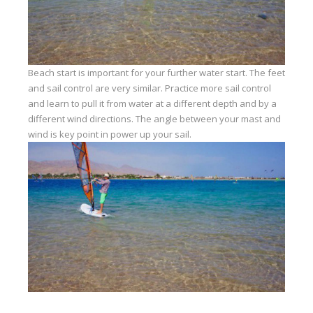
Beach start is important for your further water start. The feet
and sail control are very similar. Practice more sail control
and learn to pull it from water at a different depth and by a
different wind directions. The angle between your mast and
wind is key point in power up your sail.