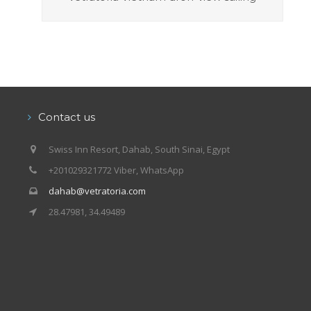
Contact us
Swiss Inn Resort, Dahab, South Sinai, Egypt
+201029321772 Viber, WhatsApp
dahab@vetratoria.com
28.47981, 34.49489