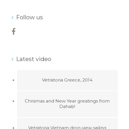
Follow us
Latest video
Vetratoria Greece, 2014
Chrismas and New Year greatings from
Dahab!
Vetratoria Vietnam dron-view sailing