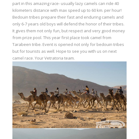
part in this amazing race- usually lazy camels can ride 40
Our centers
kilometers distance with max speed up to 60 km. per hour!
Bedouin tribes prepare their fast and enduring camels and
Vetratoria Greece
only 6-7 years old boys will defend the honor of their tribes.
Vetratoria Russia
It gives them not only fun, but respect and very good money
from prize pool. This year first place took camel from
Vetratoria Vietnam
Tarabeen tribe. Event is opened not only for bedouin tribes
but for tourists as well. Hope to see you with us on next
Media
camel race. Your Vetratoria team.
Media archive
Video
Photo
Contact