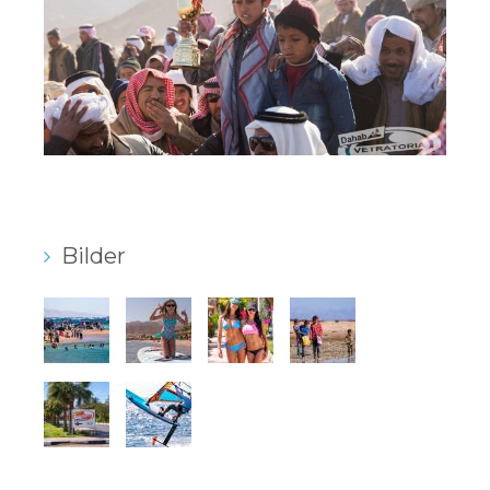
Bilder