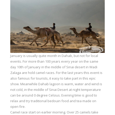
Equipment
Wind forecast
Virtual tur
Hotel Canyon Dahab
News
Price
January is usually quite month in Dahab, but not for local
Windsurfing lessons
events. For more than 100 years every year on the same
day 10th of January in the middle of Sinai desert in Wadi
Rental
Zalaga are hold camel races. For the last years this event is
also famous for tourists, it easy to take part in this epic
Kiteboarding school
show. Meanwhile Dahab lagoon is warm, water and wind is
not cold, in the middle of Sinai Desert at night temperature
Wingfoil rental & lessons
can be around 0 degree Celsius. Evening time is good to
Storage
relax and try traditional bedouin food and tea made on
open fire.
Destinations
Camel race start on earlier morning. Over 25 camels take