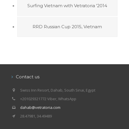
Surfing Vietnam with Vetratoria '2014
RRD Russian Cup 2015, Vietnam
Contact us
Swiss Inn Resort, Dahab, South Sinai, Egypt
+201029321772 Viber, WhatsApp
dahab@vetratoria.com
28.47981, 34.49489