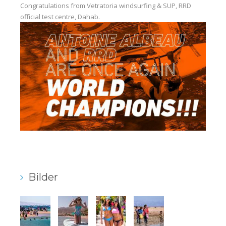
Congratulations from Vetratoria windsurfing & SUP, RRD
Our centers
official test centre, Dahab.
Vetratoria Greece
Vetratoria Russia
Vetratoria Vietnam
Media
Media archive
Video
Photo
Contact
Bilder