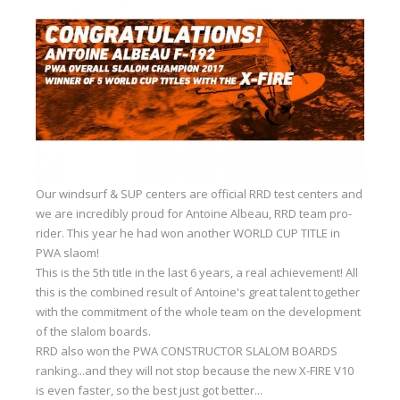
Equipment
Wind forecast
Virtual tur
Hotel Canyon Dahab
News
Price
Our windsurf & SUP centers are official RRD test centers and
Windsurfing lessons
we are incredibly proud for Antoine Albeau, RRD team pro-
rider. This year he had won another WORLD CUP TITLE in
Rental
PWA slaom!
This is the 5th title in the last 6 years, a real achievement! All
Kiteboarding school
this is the combined result of Antoine's great talent together
with the commitment of the whole team on the development
Wingfoil rental & lessons
of the slalom boards.
Storage
RRD also won the PWA CONSTRUCTOR SLALOM BOARDS
ranking...and they will not stop because the new X-FIRE V10
Destinations
is even faster, so the best just got better...