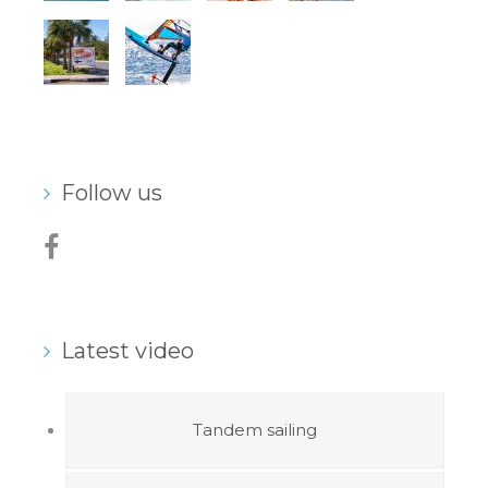
Follow us
Latest video
Tandem sailing