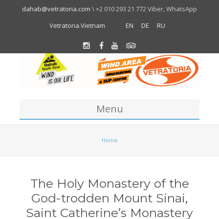
dahab@vetratoria.com
\ +2 010 293 21 772 Viber, WhatsApp
Vetratoria.Vietnam
EN
DE
RU
Menu
Centre
Home
About us
Location
The Holy Monastery of the
Team
God-trodden Mount Sinai,
About Dahab
Saint Catherine’s Monastery