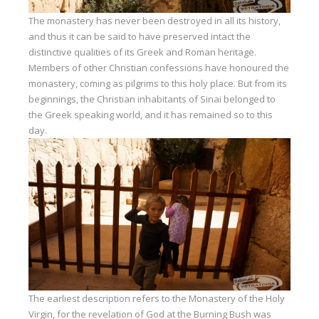
The monastery has never been destroyed in all its history,
and thus it can be said to have preserved intact the
distinctive qualities of its Greek and Roman heritage.
Members of other Christian confessions have honoured the
monastery, coming as pilgrims to this holy place. But from its
beginnings, the Christian inhabitants of Sinai belonged to
the Greek speaking world, and it has remained so to this
day.
The earliest description refers to the Monastery of the Holy
Virgin, for the revelation of God at the Burning Bush was