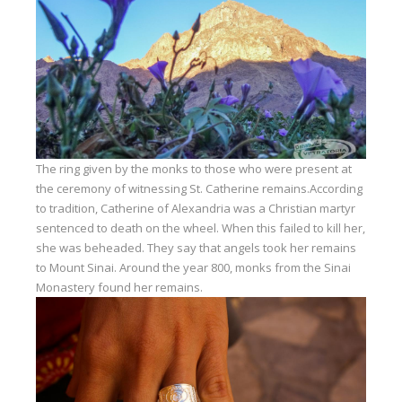
The ring given by the monks to those who were present at
the ceremony of witnessing St. Catherine remains.According
to tradition, Catherine of Alexandria was a Christian martyr
sentenced to death on the wheel. When this failed to kill her,
she was beheaded. They say that angels took her remains
to Mount Sinai. Around the year 800, monks from the Sinai
Monastery found her remains.