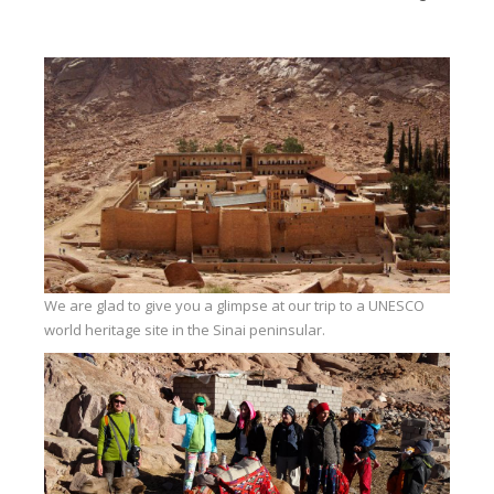
Equipment
Wind forecast
Virtual tur
Hotel Canyon Dahab
News
Price
Windsurfing lessons
Rental
We are glad to give you a glimpse at our trip to a UNESCO
world heritage site in the Sinai peninsular.
Kiteboarding school
Wingfoil rental & lessons
Storage
Destinations