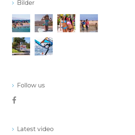
Bilder
Follow us
Latest video