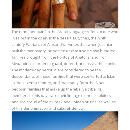
The term “bedouin” in the Arabic language refers to one who
lives out in the open, in the desert. Eutyches, the ninth
century Patriarch of Alexandria, writes that when Justinian
built the monastery, he settled next to it some two hundred
families brought from the Pontos of Anatolia, and from
Alexandria, in order to guard, defend, and assist the monks.
The modern-day bedouin are considered to be the
descendants of those families that were converted to Islam
in the seventh century, and that today form the Sinai
bedouin families that make up the Jebeliya tribe. Its
members to this day trace their lineage to these soldiers,
and are proud of their Greek and Roman origins, as well as
of this denomination and cultural identity.