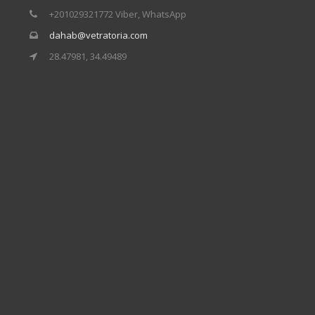
+201029321772 Viber, WhatsApp
dahab@vetratoria.com
28.47981, 34.49489