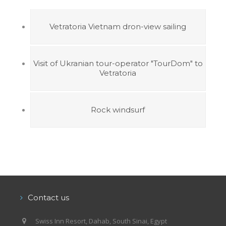
Vetratoria Vietnam dron-view sailing
Visit of Ukranian tour-operator "TourDom" to
Vetratoria
Rock windsurf
Contact us
Swiss Inn Resort, Dahab, South Sinai, Egypt