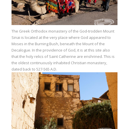
Our centers
Vetratoria Greece
Vetratoria Russia
The Greek Orthodox monastery of the God-trodden Mount
Sinai is located at the very place where God appeared to
Vetratoria Vietnam
Moses in the Burning Bush, beneath the Mount of the
Media
Decalogue. In the providence of God, it is at this site also
that the holy relics of Saint Catherine are enshrined. This is
Media archive
the oldest continuously inhabited Christian monastery,
dated back to 527-565 A.D.
Video
Photo
Contact