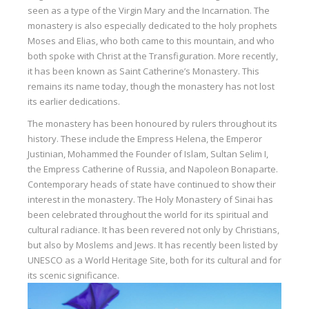
seen as a type of the Virgin Mary and the Incarnation. The
monastery is also especially dedicated to the holy prophets
Moses and Elias, who both came to this mountain, and who
both spoke with Christ at the Transfiguration. More recently,
it has been known as Saint Catherine’s Monastery. This
remains its name today, though the monastery has not lost
its earlier dedications.
The monastery has been honoured by rulers throughout its
history. These include the Empress Helena, the Emperor
Justinian, Mohammed the Founder of Islam, Sultan Selim I,
the Empress Catherine of Russia, and Napoleon Bonaparte.
Contemporary heads of state have continued to show their
interest in the monastery. The Holy Monastery of Sinai has
been celebrated throughout the world for its spiritual and
cultural radiance. It has been revered not only by Christians,
but also by Moslems and Jews. It has recently been listed by
UNESCO as a World Heritage Site, both for its cultural and for
its scenic significance.