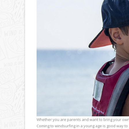
Whether you are parents and want to bring your own k
Coming to windsurfing in a young age is good way to g