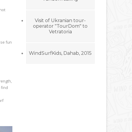
 not
Visit of Ukranian tour-
operator "TourDom" to
Vetratoria
ase fun
WindSurfKids, Dahab, 2015
rength,
 find
rf