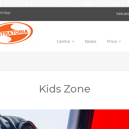
atsApp
Vetrat
Centre
News
Price
Kids Zone