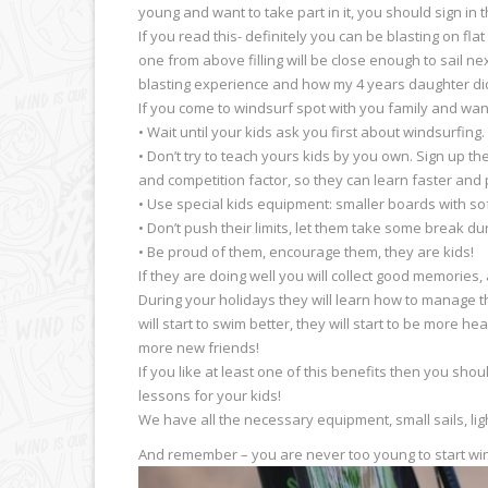
young and want to take part in it, you should sign in
If you read this- definitely you can be blasting on f
one from above filling will be close enough to sail nex
blasting experience and how my 4 years daughter did 
If you come to windsurf spot with you family and wa
• Wait until your kids ask you first about windsurfing
• Don’t try to teach yours kids by you own. Sign up th
and competition factor, so they can learn faster and
• Use special kids equipment: smaller boards with sof
• Don’t push their limits, let them take some break d
• Be proud of them, encourage them, they are kids!
If they are doing well you will collect good memories, 
During your holidays they will learn how to manage th
will start to swim better, they will start to be more h
more new friends!
If you like at least one of this benefits then you s
lessons for your kids!
We have all the necessary equipment, small sails, lig
And remember – you are never too young to start win