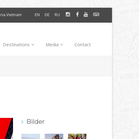
oria.Vietnam
EN
DE
RU
Destinations
Media
Contact
Bilder