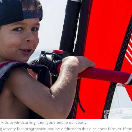
ids to windsurfing- then you need to do it early.
uaranty fast progression and be addicted to this nice sport forever. If th