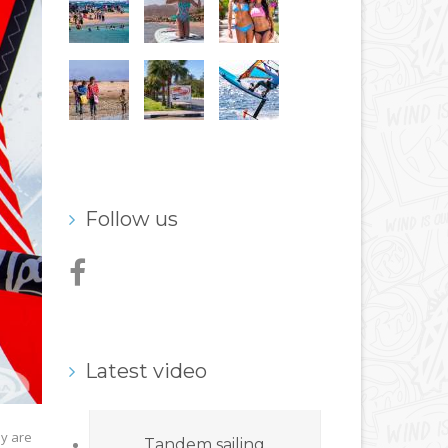
Follow us
Latest video
ey are
Tandem sailing