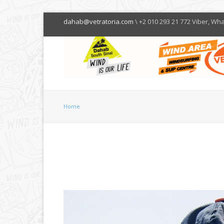
dahab@vetratoria.com
\ +2 010 293 21 772 Viber, Wh
Home