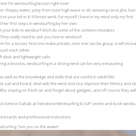
 them for windsurfing lesson right now!
lat or choppy water, jump from mast high wave or do amazing carve jibe, but
t to your kid in 8-10 knots wind. For myself I have in my mind only my first
her first steps in windsurfing by her own.
nt your kids to windsurf don’t do some of the common mistakes:
. They really need to ask you how to windsurf.
em for a lesson. First one make private, next one can be group, it will incre
 push each other.
t deck and lightweight sails.
uring a lessons, windsurfing in a strong wind can be very exhausting
as well as the knowledge and skills that are useful in adult life!
e sail and board, deal with the wind and sea, improve their fitness and st
ealthy staying on fresh air and forget about gadgets, and off course they will
hould come to Dahab at Vetratoria Windsurfing & SUP centre and book windsu
ht boards and professional instructors.
dsurfing. See you on the water!