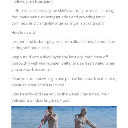
- relieve pain from joints
- effective in improving the skin's natural processes, easing
rheumatic pains, relaxing muscles and providing inner
calmness and tranquility after sailing in a strong wind
How to use it?
-proper mud is dark-grey color with blue shines. It should be
sticky, soft and elastic
-apply mud with a thick layer and let it dry, then rinse off
thoroughly with warm water. Better to use fresh water when
you are back to centre.
-Mud you are not willing to use please keep back to the lake,
because amount of it is limited.
Stay healthy and see you on the water! Stay tuned. Your
Vetratoria windsurfing & SUP team