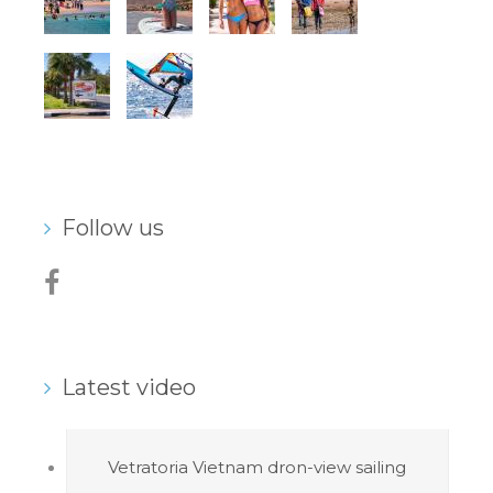
Follow us
Latest video
Vetratoria Vietnam dron-view sailing