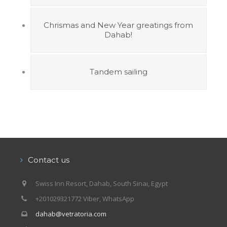
Chrismas and New Year greatings from
Dahab!
Tandem sailing
Contact us
Swiss Inn Resort, Dahab, South Sinai, Egypt
+201029321772 Viber, WhatsApp
dahab@vetratoria.com