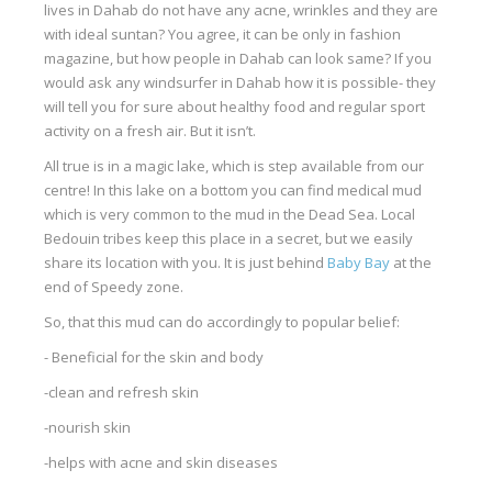
lives in Dahab do not have any acne, wrinkles and they are
Our centers
with ideal suntan? You agree, it can be only in fashion
magazine, but how people in Dahab can look same? If you
Vetratoria Greece
would ask any windsurfer in Dahab how it is possible- they
Vetratoria Russia
will tell you for sure about healthy food and regular sport
activity on a fresh air. But it isn’t.
Vetratoria Vietnam
All true is in a magic lake, which is step available from our
Media
centre! In this lake on a bottom you can find medical mud
which is very common to the mud in the Dead Sea. Local
Media archive
Bedouin tribes keep this place in a secret, but we easily
share its location with you. It is just behind
Baby Bay
at the
Video
end of Speedy zone.
Photo
So, that this mud can do accordingly to popular belief:
Contact
- Beneficial for the skin and body
-clean and refresh skin
-nourish skin
-helps with acne and skin diseases