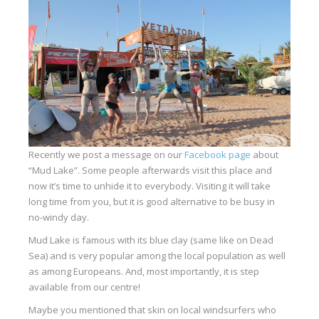
Equipment
Wind forecast
Virtual tur
Hotel Canyon Dahab
News
Price
Recently we post a message on our
Facebook page
about
Windsurfing lessons
“Mud Lake”. Some people afterwards visit this place and
now it’s time to unhide it to everybody. Visiting it will take
Rental
long time from you, but it is good alternative to be busy in
no-windy day.
Kiteboarding school
Mud Lake is famous with its blue clay (same like on Dead
Wingfoil rental & lessons
Sea) and is very popular among the local population as well
as among Europeans. And, most importantly, it is step
Storage
available from our centre!
Destinations
Maybe you mentioned that skin on local windsurfers who