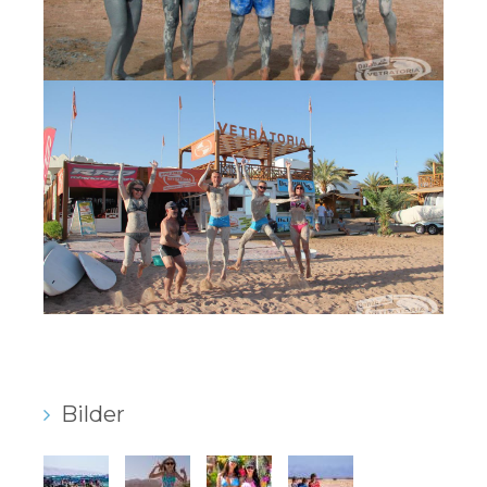
Bilder