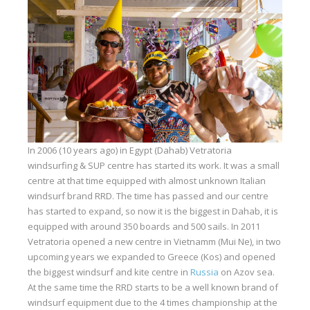
Equipment
Wind forecast
Virtual tur
Hotel Canyon Dahab
News
Price
In 2006 (10 years ago) in Egypt (Dahab) Vetratoria
Windsurfing lessons
windsurfing & SUP centre has started its work. It was a small
centre at that time equipped with almost unknown Italian
Rental
windsurf brand RRD. The time has passed and our centre
has started to expand, so now it is the biggest in Dahab, it is
Kiteboarding school
equipped with around 350 boards and 500 sails. In 2011
Vetratoria opened a new centre in Vietnamm (Mui Ne), in two
Wingfoil rental & lessons
upcoming years we expanded to Greece (Kos) and opened
Storage
the biggest windsurf and kite centre in
Russia
on Azov sea.
At the same time the RRD starts to be a well known brand of
Destinations
windsurf equipment due to the 4 times championship at the