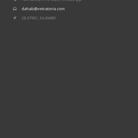
dahab@vetratoria.com
28.47981, 34.49489