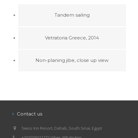
Tandem sailing
Vetratoria Greece, 2014
Non-planing jibe, close up view
Contact us
Swiss Inn Resort, Dahab, South Sinai, Egypt
+201029321772 Viber, WhatsApp