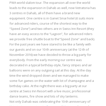
PWA world slalom tour. The expansion all over the world
Our centers
leads to the expansion in Dahab as well, now Vetratoria has
3 centres in Dahab, all of them have a brand new
Vetratoria Greece
equipment. One centre is in Ganet Sinai hotel (it suits more
Vetratoria Russia
for advanced riders, course of the shortest way to the
“Speed Zone”) and two others are in Swiss Inn Resort (they
Vetratoria Vietnam
have an easy access to the “Lagoon”, for advanced riders
we provide free shuttle boat to the“Speed Zone” and back).
Media
For the past years we have stared to be like a family with
our guests and on our 10-th anniversary (at the 12-th of
Media archive
November 2016) we have decided to throw a big party for
Video
everybody. From the early morning our centre was
decorated in a typical birthday-style, fancy stripes and air
Photo
balloons were on any outgoing sail at this day. At the day
time the wind dropped down and we managed to make
Contact
some fun games on the water with lot of champagne and a
birthday cake. At the night there was a big party at our
centre at Swiss Inn Resort with a live music, professional
dance teams, fire show and lots of sky lanterns.
Not only Dahab was celebrating the 10-th anniversary of