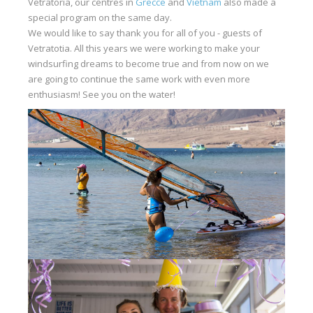
Vetratoria, our centres in
Grecce
and
Vietnam
also made a
special program on the same day.
We would like to say thank you for all of you - guests of
Vetratotia. All this years we were working to make your
windsurfing dreams to become true and from now on we
are going to continue the same work with even more
enthusiasm! See you on the water!