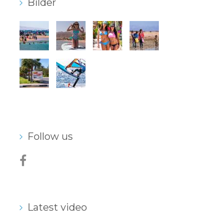
Bilder
Follow us
Latest video