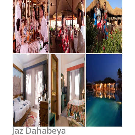
Jaz Dahabeya