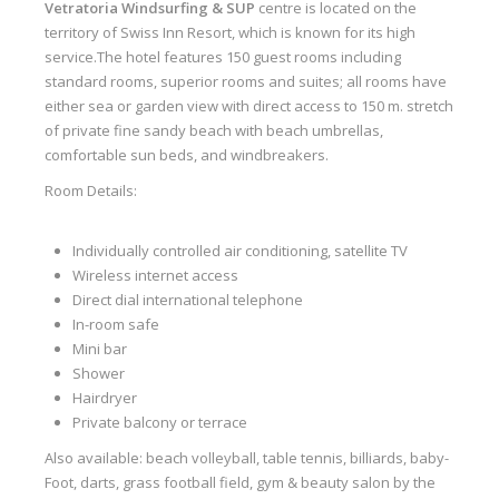
Vetratoria
Windsurfing & SUP
centre is located on the
Our centers
territory of Swiss Inn Resort, which is known for its high
service.The hotel features 150 guest rooms including
Vetratoria Greece
standard rooms, superior rooms and suites; all rooms have
either sea or garden view with direct access to 150 m. stretch
Vetratoria Russia
of private fine sandy beach with beach umbrellas,
Vetratoria Vietnam
comfortable sun beds, and windbreakers.
Room Details:
Media
Media archive
Individually controlled air conditioning, satellite TV
Wireless internet access
Video
Direct dial international telephone
Photo
In-room safe
Mini bar
Contact
Shower
Hairdryer
Private balcony or terrace
Also available: beach volleyball, table tennis, billiards, baby-
Foot, darts, grass football field, gym & beauty salon by the