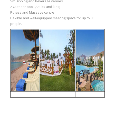
Six Dinning and Beverage venues.
2 Outdoor pool (Adults and kids)
Fitness and Massage centre
Flexible and well-equipped meeting space for up to 80
people.