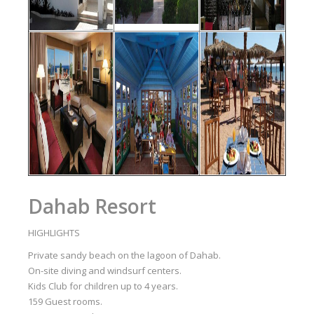
Dahab Resort
HIGHLIGHTS
Private sandy beach on the lagoon of Dahab.
On-site diving and windsurf centers.
Kids Club for children up to 4 years.
159 Guest rooms.