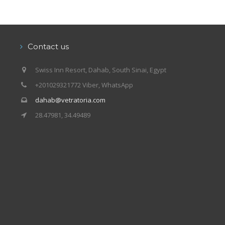
Contact us
Swiss Inn Resort, Dahab, South Sinai, Egypt
+201029321772 Viber, WhatsApp
dahab@vetratoria.com
28.47981, 34.49489