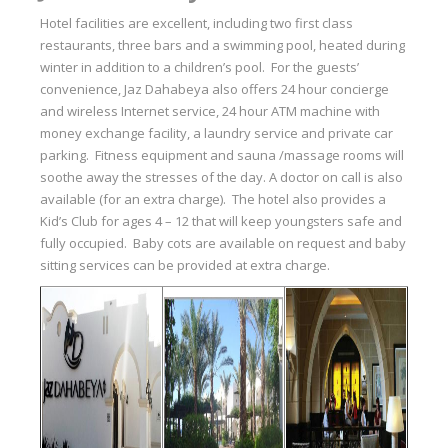
Hotel facilities are excellent, including two first class
restaurants, three bars and a swimming pool, heated during
winter in addition to a children’s pool. For the guests’
convenience, Jaz Dahabeya also offers 24 hour concierge
and wireless Internet service, 24 hour ATM machine with
money exchange facility, a laundry service and private car
parking. Fitness equipment and sauna /massage rooms will
soothe away the stresses of the day. A doctor on call is also
available (for an extra charge). The hotel also provides a
Kid’s Club for ages 4 – 12 that will keep youngsters safe and
fully occupied. Baby cots are available on request and baby
sitting services can be provided at extra charge.