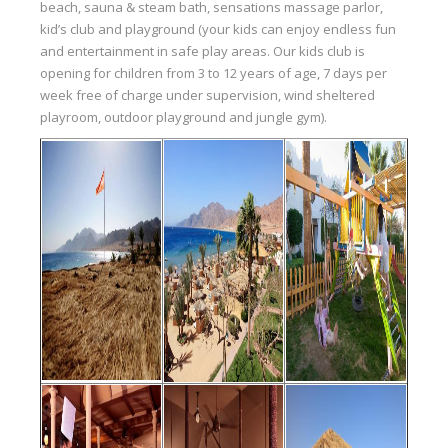
beach, sauna & steam bath, sensations massage parlor,
kid’s club and playground (your kids can enjoy endless fun
and entertainment in safe play areas. Our kids club is
opening for children from 3 to 12 years of age, 7 days per
week free of charge under supervision, wind sheltered
playroom, outdoor playground and jungle gym).