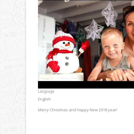
Language
English
Merry Christmas and Happy New 2018 year!