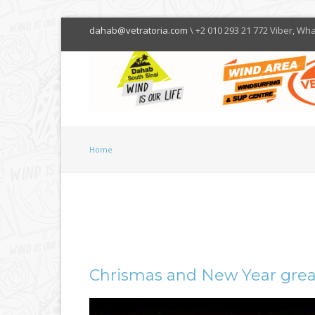
dahab@vetratoria.com
\ +2 010 293 21 772 Viber, Wh
Home
Chrismas and New Year grea