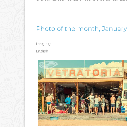
Photo of the month, January
Language
English