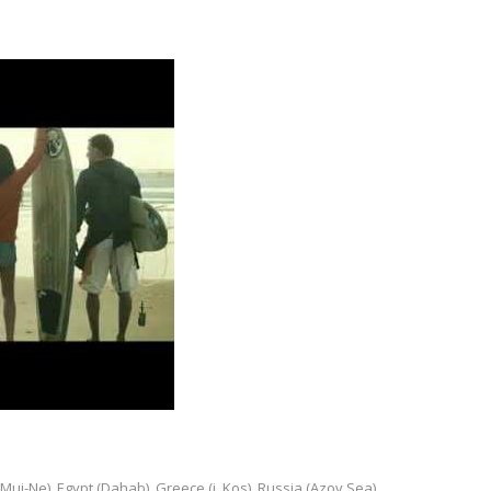
Mui-Ne), Egypt (Dahab), Greece (i. Kos), Russia (Azov Sea)