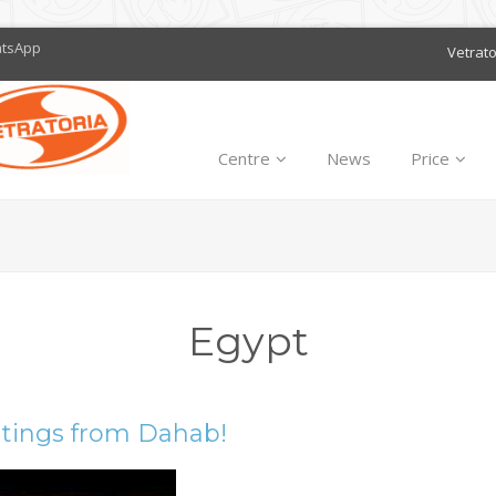
atsApp
Vetrat
Centre
News
Price
Egypt
tings from Dahab!