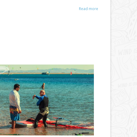
Read more