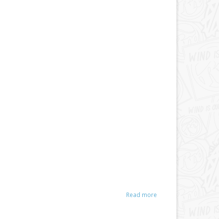
Read more