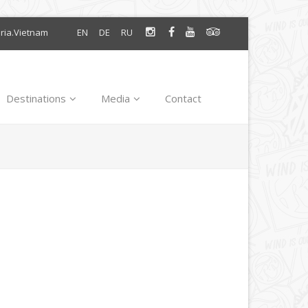
oria.Vietnam
EN
DE
RU
Destinations
Media
Contact