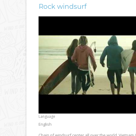
Rock windsurf
Language
English
Chain of windsurf center all over the world. Vietnam (