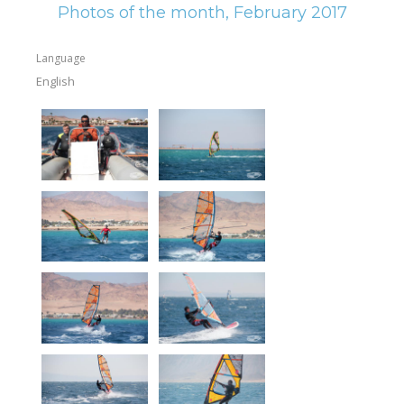
Photos of the month, February 2017
Language
English