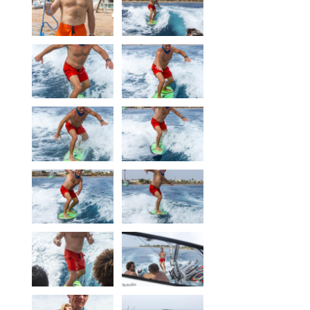
Our centers
Vetratoria Greece
Vetratoria Russia
Vetratoria Vietnam
Media
Media archive
Video
Photo
Contact