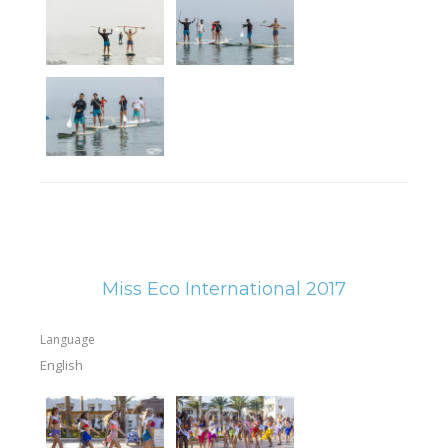
Miss Eco International 2017
Language
English