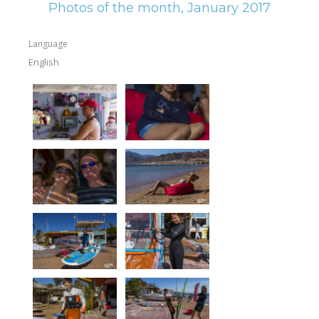
Photos of the month, January 2017
Language
English