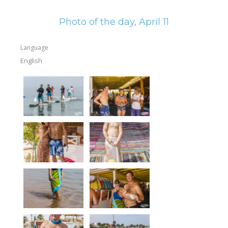
Equipment
Photo of the day, April 11
Wind forecast
Virtual tur
Language
English
Hotel Canyon Dahab
News
Price
Windsurfing lessons
Rental
Kiteboarding school
Wingfoil rental & lessons
Storage
Destinations