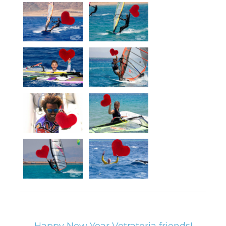
Happy New Year Vetratoria friends!