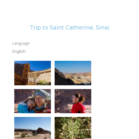
Trip to Saint Catherine, Sinai
Language
English