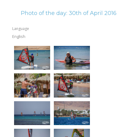
Equipment
Photo of the day: 30th of April 2016
Wind forecast
Virtual tur
Language
English
Hotel Canyon Dahab
News
Price
Windsurfing lessons
Rental
Kiteboarding school
Wingfoil rental & lessons
Storage
Destinations