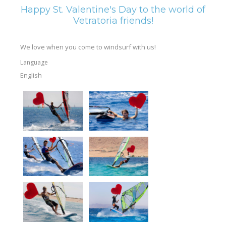
Happy St. Valentine's Day to the world of
Vetratoria friends!
We love when you come to windsurf with us!
Language
English