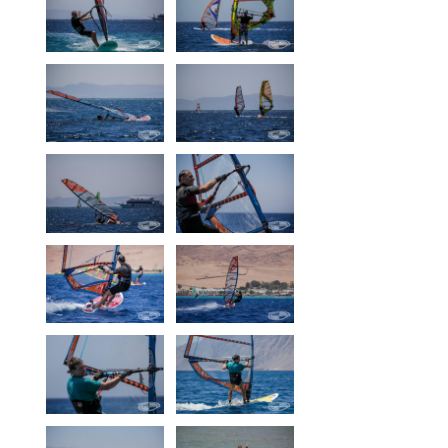
Our centers
Vetratoria Greece
Vetratoria Russia
Vetratoria Vietnam
Media
Media archive
Video
Photo
Contact