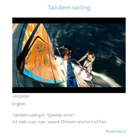
Tandem sailing
Language
English
Tandem sailing in "Speedy zone"
6.2 sails size, max. speed 20 knots and lot's of fun!
Read more