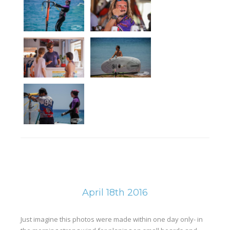
April 18th 2016
Just imagine this photos were made within one day only- in