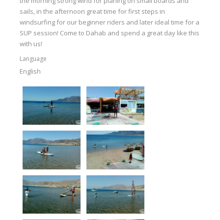
the morning strong wind for planing on small boards and
sails, in the afternoon great time for first steps in
windsurfing for our beginner riders and later ideal time for a
SUP session! Come to Dahab and spend a great day like this
with us!
Language
English