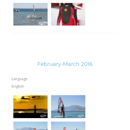
February-March 2016
Language
English