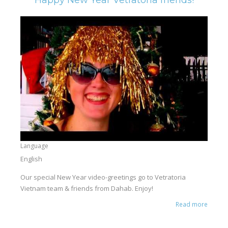
Language
English
Our special New Year video-greetings go to Vetratoria
Vietnam team & friends from Dahab. Enjoy!
Read more