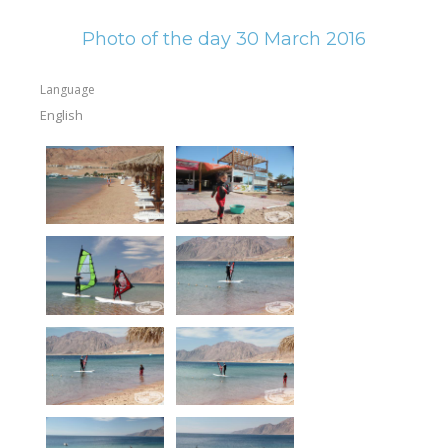
Photo of the day 30 March 2016
Language
English